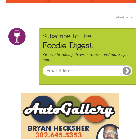
DOG RULES
advertisement
FAQ
TESTIMONIALS
Subscribe to the
RATINGS / STANDARDS
Foodie Digest.
BREAKING CHEWS
Receive
breaking chews
,
reviews
, and more by e-
mail.
CHASING THE GRAPE
FOODIE’S PICK HITS
FARMERS MARKETS
LINKS OF INTEREST
LOCAL TAXIS
ADVERTISE