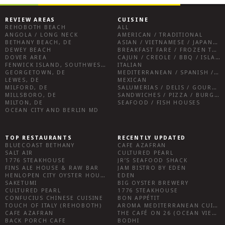
REVIEW AREAS
CUISINE
REHOBOTH BEACH
ALL
ANGOLA / LONG NECK
AMERICAN / TRADITIONAL
BETHANY BEACH, DE
ASIAN / VIETNAMESE / JAPANESE
DEWEY BEACH
BREAKFAST FARE / FROZEN TREATS / DESSERTS / COFFEE
DOVER AREA
CAJUN / CREOLE / BBQ / ISLAND FARE / INDIAN
FENWICK ISLAND, SOUTHWEST SUSSEX COUNTY
ITALIAN
GEORGETOWN, DE
MEDITERRANEAN / SPANISH / FRENCH / IRISH
LEWES, DE
MEXICAN
MILFORD, DE
SALUMERIAS / DELIS / GOURMET MARKETS / WINE BARS
MILLSBORO, DE
SANDWICHES / PIZZA / BURGERS / FRIES / SNACKS
MILTON, DE
SEAFOOD / FISH HOUSES
OCEAN CITY AND BERLIN MD
TOP RESTAURANTS
RECENTLY UPDATED
BLUECOAST BETHANY
CAFE AZAFRAN
SALT AIR
CULTURED PEARL
1776 STEAKHOUSE
JR’S SEAFOOD SHACK
FINS ALE HOUSE & RAW BAR
JAM BISTRO BY EDEN
HENLOPEN CITY OYSTER HOUSE
EDEN
SAKETUMI
BIG OYSTER BREWERY
CULTURED PEARL
1776 STEAKHOUSE
CONFUCIUS CHINESE CUISINE
BON APPÉTIT
TOUCH OF ITALY (REHOBOTH)
AROMA MEDITERRANEAN CUISINE
CAFE AZAFRAN
THE CAFÉ ON 26 (OCEAN VIEW)
BACK PORCH CAFE
BODHI