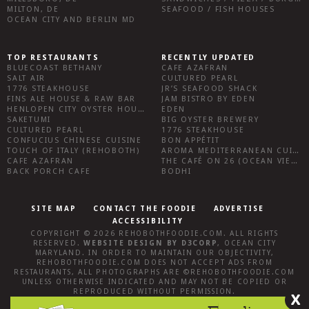
MILTON, DE
SEAFOOD / FISH HOUSES
OCEAN CITY AND BERLIN MD
TOP RESTAURANTS
RECENTLY UPDATED
BLUECOAST BETHANY
CAFE AZAFRAN
SALT AIR
CULTURED PEARL
1776 STEAKHOUSE
JR’S SEAFOOD SHACK
FINS ALE HOUSE & RAW BAR
JAM BISTRO BY EDEN
HENLOPEN CITY OYSTER HOUSE
EDEN
SAKETUMI
BIG OYSTER BREWERY
CULTURED PEARL
1776 STEAKHOUSE
CONFUCIUS CHINESE CUISINE
BON APPÉTIT
TOUCH OF ITALY (REHOBOTH)
AROMA MEDITERRANEAN CUISINE
CAFE AZAFRAN
THE CAFÉ ON 26 (OCEAN VIEW)
BACK PORCH CAFE
BODHI
SITE MAP
CONTACT THE FOODIE
ADVERTISE
ACCESSIBILITY
COPYRIGHT © 2026
REHOBOTHFOODIE.COM
. ALL RIGHTS
RESERVED.
WEBSITE DESIGN
BY
D3CORP
,
OCEAN CITY
MARYLAND
. IN ORDER TO MAINTAIN OUR OBJECTIVITY,
REHOBOTHFOODIE.COM
DOES NOT ACCEPT ADS FROM
RESTAURANTS, ALL PHOTOGRAPHS ARE ©
REHOBOTHFOODIE.COM
UNLESS OTHERWISE INDICATED AND MAY NOT BE COPIED OR
REPRODUCED WITHOUT PERMISSION.
X