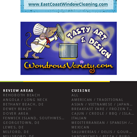
REVIEW AREAS
CUISINE
REHOBOTH BEACH
ALL
ANGOLA / LONG NECK
AMERICAN / TRADITIONAL
BETHANY BEACH, DE
ASIAN / VIETNAMESE / JAPANESE
DEWEY BEACH
BREAKFAST FARE / FROZEN TREATS / DESSERTS / COFFEE
DOVER AREA
CAJUN / CREOLE / BBQ / ISLAND FARE / INDIAN
FENWICK ISLAND, SOUTHWEST SUSSEX COUNTY
ITALIAN
GEORGETOWN, DE
MEDITERRANEAN / SPANISH / FRENCH / IRISH
LEWES, DE
MEXICAN
MILFORD, DE
SALUMERIAS / DELIS / GOURMET MARKETS / WINE BARS
MILLSBORO, DE
SANDWICHES / PIZZA / BURGERS / FRIES / SNACKS