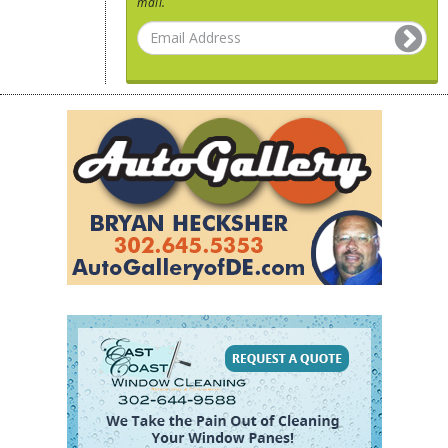
mail.