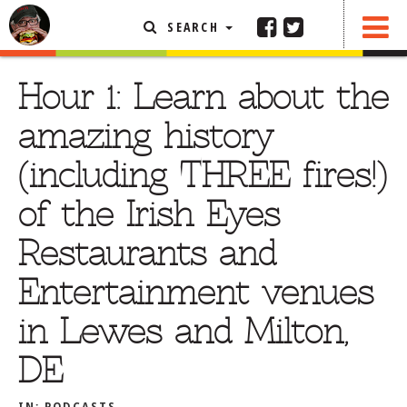
SEARCH
SHARE
FEATURED ARTICLE
Hour 1: Learn about the
ABOUT THE FOODIE
amazing history
REHOBOTH REVIEWS
(including THREE fires!)
OTHER AREA REVIEWS
of the Irish Eyes
DELIVERY RESTAURANTS
Restaurants and
ON THE RADIO
THIS WEEK
Entertainment venues
RADIO PODCASTS
in Lewes and Milton,
BOB YESBEK PHOTOS
DE
DINING
AL FRESCO
CONTACT THE FOODIE