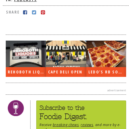
IN:
PODCASTS
DOG RULES
SHARE
FAQ
TESTIMONIALS
RATINGS / STANDARDS
BREAKING CHEWS
CHASING THE GRAPE
FOODIE’S PICK HITS
REHOBOTH LIQUORS OPEN
CAPE DELI OPEN
LEDO’S RB SOON
FARMERS MARKETS
advertisement
LINKS OF INTEREST
LOCAL TAXIS
Subscribe to the
ADVERTISE
Foodie Digest.
Receive
breaking chews
,
reviews
, and more by e-