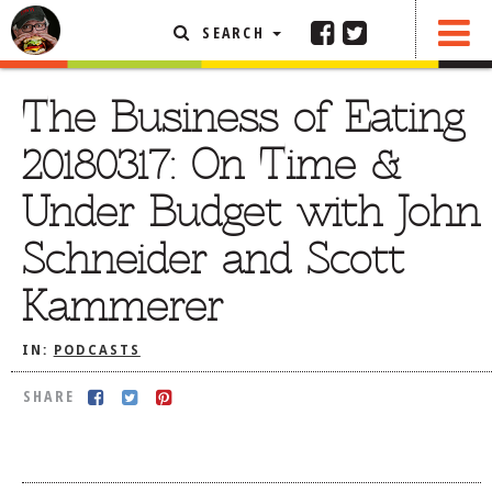
SEARCH
SHARE
FEATURED ARTICLE
The Business of Eating
ABOUT THE FOODIE
20180317: On Time &
REHOBOTH REVIEWS
Under Budget with John
OTHER AREA REVIEWS
Schneider and Scott
DELIVERY RESTAURANTS
Kammerer
ON THE RADIO
THIS WEEK
IN:
PODCASTS
RADIO PODCASTS
SHARE
BOB YESBEK PHOTOS
DINING
AL FRESCO
CONTACT THE FOODIE