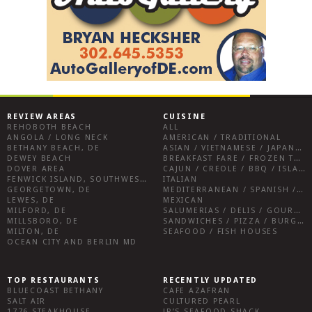
REVIEW AREAS
CUISINE
REHOBOTH BEACH
ALL
ANGOLA / LONG NECK
AMERICAN / TRADITIONAL
BETHANY BEACH, DE
ASIAN / VIETNAMESE / JAPANESE
DEWEY BEACH
BREAKFAST FARE / FROZEN TREATS / DESSERTS / COFFEE
DOVER AREA
CAJUN / CREOLE / BBQ / ISLAND FARE / INDIAN
FENWICK ISLAND, SOUTHWEST SUSSEX COUNTY
ITALIAN
GEORGETOWN, DE
MEDITERRANEAN / SPANISH / FRENCH / IRISH
LEWES, DE
MEXICAN
MILFORD, DE
SALUMERIAS / DELIS / GOURMET MARKETS / WINE BARS
MILLSBORO, DE
SANDWICHES / PIZZA / BURGERS / FRIES / SNACKS
MILTON, DE
SEAFOOD / FISH HOUSES
OCEAN CITY AND BERLIN MD
TOP RESTAURANTS
RECENTLY UPDATED
BLUECOAST BETHANY
CAFE AZAFRAN
SALT AIR
CULTURED PEARL
1776 STEAKHOUSE
JR’S SEAFOOD SHACK