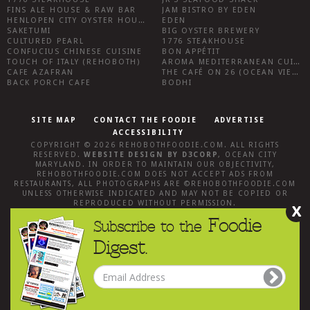
FINS ALE HOUSE & RAW BAR
JAM BISTRO BY EDEN
HENLOPEN CITY OYSTER HOUSE
EDEN
SAKETUMI
BIG OYSTER BREWERY
CULTURED PEARL
1776 STEAKHOUSE
CONFUCIUS CHINESE CUISINE
BON APPÉTIT
TOUCH OF ITALY (REHOBOTH)
AROMA MEDITERRANEAN CUISINE
CAFE AZAFRAN
THE CAFÉ ON 26 (OCEAN VIEW)
BACK PORCH CAFE
BODHI
SITE MAP
CONTACT THE FOODIE
ADVERTISE
ACCESSIBILITY
COPYRIGHT © 2026
REHOBOTHFOODIE.COM
. ALL RIGHTS
RESERVED.
WEBSITE DESIGN
BY
D3CORP
,
OCEAN CITY
MARYLAND
. IN ORDER TO MAINTAIN OUR OBJECTIVITY,
REHOBOTHFOODIE.COM
DOES NOT ACCEPT ADS FROM
RESTAURANTS, ALL PHOTOGRAPHS ARE ©
REHOBOTHFOODIE.COM
UNLESS OTHERWISE INDICATED AND MAY NOT BE COPIED OR
REPRODUCED WITHOUT PERMISSION.
X
Foodie
Subscribe to the
Digest.