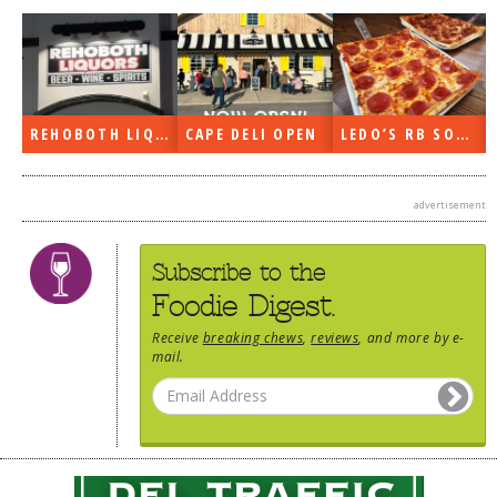
DOG RULES
FAQ
TESTIMONIALS
REHOBOTH LIQUORS OPEN
CAPE DELI OPEN
LEDO’S RB SOON
RATINGS / STANDARDS
BREAKING CHEWS
advertisement
CHASING THE GRAPE
Subscribe to the
FOODIE’S PICK HITS
Foodie Digest.
FARMERS MARKETS
Receive
breaking chews
,
reviews
, and more by e-
LINKS OF INTEREST
mail.
LOCAL TAXIS
ADVERTISE