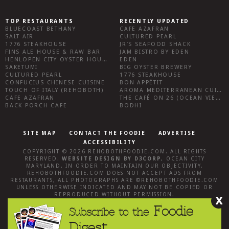
TOP RESTAURANTS
RECENTLY UPDATED
BLUECOAST BETHANY
CAFE AZAFRAN
SALT AIR
CULTURED PEARL
1776 STEAKHOUSE
JR’S SEAFOOD SHACK
FINS ALE HOUSE & RAW BAR
JAM BISTRO BY EDEN
HENLOPEN CITY OYSTER HOUSE
EDEN
SAKETUMI
BIG OYSTER BREWERY
CULTURED PEARL
1776 STEAKHOUSE
CONFUCIUS CHINESE CUISINE
BON APPÉTIT
TOUCH OF ITALY (REHOBOTH)
AROMA MEDITERRANEAN CUISINE
CAFE AZAFRAN
THE CAFÉ ON 26 (OCEAN VIEW)
BACK PORCH CAFE
BODHI
SITE MAP
CONTACT THE FOODIE
ADVERTISE
ACCESSIBILITY
COPYRIGHT © 2026
REHOBOTHFOODIE.COM
. ALL RIGHTS
RESERVED.
WEBSITE DESIGN
BY
D3CORP
,
OCEAN CITY
MARYLAND
. IN ORDER TO MAINTAIN OUR OBJECTIVITY,
REHOBOTHFOODIE.COM
DOES NOT ACCEPT ADS FROM
RESTAURANTS, ALL PHOTOGRAPHS ARE ©
REHOBOTHFOODIE.COM
UNLESS OTHERWISE INDICATED AND MAY NOT BE COPIED OR
REPRODUCED WITHOUT PERMISSION.
X
Foodie
Subscribe to the
Digest.