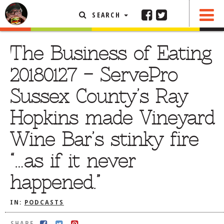
SEARCH
SHARE
FEATURED ARTICLE
The Business of Eating
ABOUT THE FOODIE
20180127 – ServePro
REHOBOTH REVIEWS
Sussex County’s Ray
OTHER AREA REVIEWS
Hopkins made Vineyard
DELIVERY RESTAURANTS
Wine Bar’s stinky fire
ON THE RADIO
THIS WEEK
“…as if it never
RADIO PODCASTS
happened.”
BOB YESBEK PHOTOS
DINING
AL FRESCO
IN:
PODCASTS
CONTACT THE FOODIE
SHARE