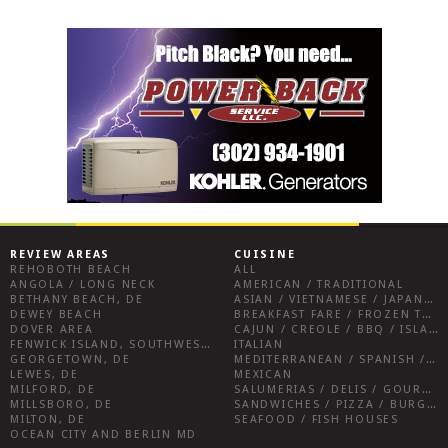
REVIEW AREAS
CUISINE
REHOBOTH BEACH
ALL
ANGOLA / LONG NECK
AMERICAN / TRADITIONAL
BETHANY BEACH, DE
ASIAN / VIETNAMESE / JAPANESE
DEWEY BEACH
BREAKFAST FARE / FROZEN TREATS / DESSERTS / COFFEE
DOVER AREA
CAJUN / CREOLE / BBQ / ISLAND FARE / INDIAN
FENWICK ISLAND, SOUTHWEST SUSSEX COUNTY
ITALIAN
GEORGETOWN, DE
MEDITERRANEAN / SPANISH / FRENCH / IRISH
LEWES, DE
MEXICAN
MILFORD, DE
SALUMERIAS / DELIS / GOURMET MARKETS / WINE BARS
MILLSBORO, DE
SANDWICHES / PIZZA / BURGERS / FRIES / SNACKS
MILTON, DE
SEAFOOD / FISH HOUSES
OCEAN CITY AND BERLIN MD