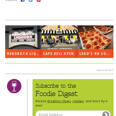
DOG RULES
FAQ
TESTIMONIALS
RATINGS / STANDARDS
BREAKING CHEWS
REHOBOTH LIQUORS OPEN
CAPE DELI OPEN
LEDO’S RB SOON
CHASING THE GRAPE
FOODIE’S PICK HITS
advertisement
FARMERS MARKETS
LINKS OF INTEREST
Subscribe to the
LOCAL TAXIS
Foodie Digest.
ADVERTISE
Receive
breaking chews
,
reviews
, and more by e-
mail.