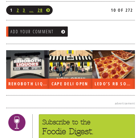
1
2
3
…
28
10 OF 272
ADD YOUR COMMENT
REHOBOTH LIQUORS OPEN
CAPE DELI OPEN
LEDO’S RB SOON
advertisement
Subscribe to the
Foodie Digest.