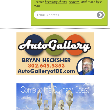
Receive
breaking chews
,
reviews
, and more by e-
mail.