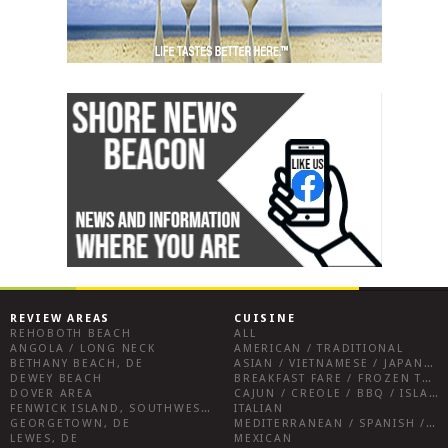
REVIEW AREAS
CUISINE
REHOBOTH BEACH
ALL
ANGOLA / LONG NECK
AMERICAN / TRADITIONAL
BETHANY BEACH, DE
ASIAN / VIETNAMESE / JAPANESE
DEWEY BEACH
BREAKFAST FARE / FROZEN TREATS / DESSERTS / COFFEE
DOVER AREA
CAJUN / CREOLE / BBQ / ISLAND FARE / INDIAN
FENWICK ISLAND, SOUTHWEST SUSSEX COUNTY
ITALIAN
GEORGETOWN, DE
MEDITERRANEAN / SPANISH / FRENCH / IRISH
LEWES, DE
MEXICAN