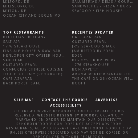
MILFORD, DE
SALUMERIAS / DELIS / GOURMET MARKETS / WINE BARS
MILLSBORO, DE
SANDWICHES / PIZZA / BURGERS / FRIES / SNACKS
MILTON, DE
SEAFOOD / FISH HOUSES
OCEAN CITY AND BERLIN MD
TOP RESTAURANTS
RECENTLY UPDATED
BLUECOAST BETHANY
CAFE AZAFRAN
SALT AIR
CULTURED PEARL
1776 STEAKHOUSE
JR’S SEAFOOD SHACK
FINS ALE HOUSE & RAW BAR
JAM BISTRO BY EDEN
HENLOPEN CITY OYSTER HOUSE
EDEN
SAKETUMI
BIG OYSTER BREWERY
CULTURED PEARL
1776 STEAKHOUSE
CONFUCIUS CHINESE CUISINE
BON APPÉTIT
TOUCH OF ITALY (REHOBOTH)
AROMA MEDITERRANEAN CUISINE
CAFE AZAFRAN
THE CAFÉ ON 26 (OCEAN VIEW)
BACK PORCH CAFE
BODHI
SITE MAP
CONTACT THE FOODIE
ADVERTISE
ACCESSIBILITY
COPYRIGHT © 2026
REHOBOTHFOODIE.COM
. ALL RIGHTS
RESERVED.
WEBSITE DESIGN
BY
D3CORP
,
OCEAN CITY
MARYLAND
. IN ORDER TO MAINTAIN OUR OBJECTIVITY,
REHOBOTHFOODIE.COM
DOES NOT ACCEPT ADS FROM
RESTAURANTS, ALL PHOTOGRAPHS ARE ©
REHOBOTHFOODIE.COM
UNLESS OTHERWISE INDICATED AND MAY NOT BE COPIED OR
REPRODUCED WITHOUT PERMISSION.