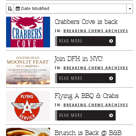
Date Modified
To
Dr
Crabbers Cove is back
IN:
BREAKING CHEWS ARCHIVES
READ MORE
Join DFH in NYC!
IN:
BREAKING CHEWS ARCHIVES
READ MORE
Flying A BBQ & Crabs
IN:
BREAKING CHEWS ARCHIVES
READ MORE
Brunch is Back @ B&B