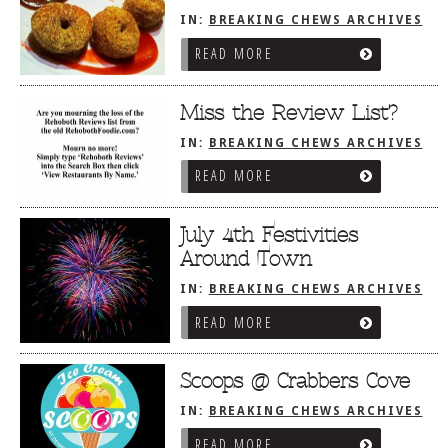
IN:
BREAKING CHEWS ARCHIVES
READ MORE
Miss the Review List?
IN:
BREAKING CHEWS ARCHIVES
READ MORE
July 4th Festivities
Around Town
IN:
BREAKING CHEWS ARCHIVES
READ MORE
Scoops @ Crabbers Cove
IN:
BREAKING CHEWS ARCHIVES
READ MORE