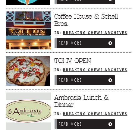
Coffee House & Schell
Bros.
IN:
BREAKING CHEWS ARCHIVES
READ MORE
TOI IV OPEN
IN:
BREAKING CHEWS ARCHIVES
READ MORE
Ambrosia Lunch &
Dinner
IN:
BREAKING CHEWS ARCHIVES
READ MORE