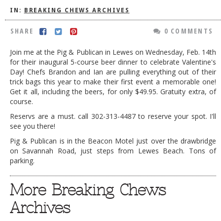
IN:
BREAKING CHEWS ARCHIVES
DOG RULES
SHARE
0 COMMENTS
FAQ
TESTIMONIALS
Join me at the Pig & Publican in Lewes on Wednesday, Feb. 14th
for their inaugural 5-course beer dinner to celebrate Valentine's
RATINGS / STANDARDS
Day! Chefs Brandon and Ian are pulling everything out of their
trick bags this year to make their first event a memorable one!
BREAKING CHEWS
Get it all, including the beers, for only $49.95. Gratuity extra, of
course.
CHASING THE GRAPE
Reservs are a must. call 302-313-4487 to reserve your spot. I'll
FOODIE’S PICK HITS
see you there!
FARMERS MARKETS
Pig & Publican is in the Beacon Motel just over the drawbridge
on Savannah Road, just steps from Lewes Beach. Tons of
LINKS OF INTEREST
parking.
LOCAL TAXIS
More Breaking Chews
ADVERTISE
Archives