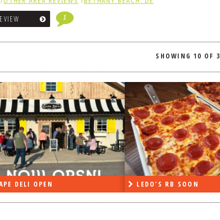
/
OTHER AREA REVIEWS
/
BETHANY BEACH, DE
1
REVIEW
SHOWING
10 OF 
APE DELI OPEN
LEDO’S RB SOON