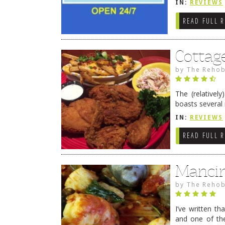
IN:
REVIEWS
READ FULL 
Cottag
by
The Rehob
The (relative
boasts several
smack on Rt. 1
IN:
REVIEWS
READ FULL 
Mancin
by
The Rehob
I’ve written tha
and one of the