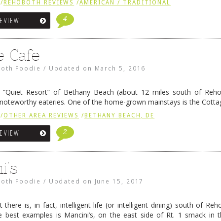
/
REHOBOTH REVIEWS
/
AMERICAN / TRADITIONAL
4
REVIEW
e Cafe
oth Foodie
/
Updated on
March 5, 2016
ly) “Quiet Resort” of Bethany Beach (about 12 miles south of Reh
 noteworthy eateries. One of the home-grown mainstays is the Cottag
, across from the Sea Colony high rises. Haute Cuisine? …
Continue r
/
OTHER AREA REVIEWS
/
BETHANY BEACH, DE
2
REVIEW
i’s
oth Foodie
/
Updated on
June 15, 2017
t there is, in fact, intelligent life (or intelligent dining) south of R
 best examples is Mancini’s, on the east side of Rt. 1 smack in 