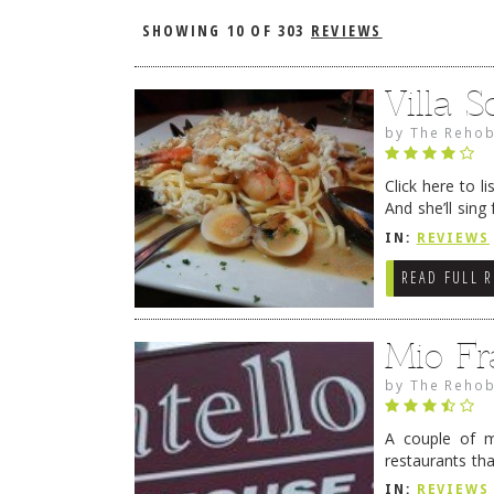
SHOWING
10 OF 303
REVIEWS
Villa S
by
The Rehob
Click here to 
And she’ll sin
with family and
IN:
REVIEWS
READ FULL 
Mio Fr
by
The Rehob
A couple of mi
restaurants tha
leave Rehoboth
IN:
REVIEWS