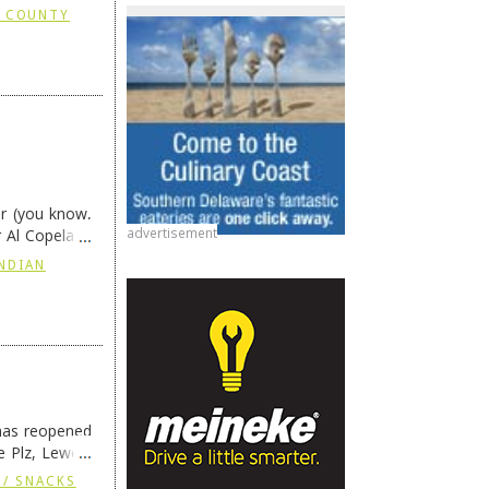
X COUNTY
or (you know,
advertisement
r Al Copeland
eading
→
INDIAN
has reopened
 Plz, Lewes,
 / SNACKS