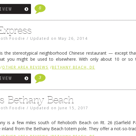
8
REVIEW
Express
oth Foodie
/
Updated on
May 26, 2014
is the stereotypical neighborhood Chinese restaurant — except tha
hat you might be used to elsewhere. With only about 10 or so 
out business, the phone rings constantly as those rectangular ba
/
OTHER AREA REVIEWS
/
BETHANY BEACH, DE
3
REVIEW
’s Bethany Beach
oth Foodie
/
Updated on
June 15, 2017
ny is a few miles south of Rehoboth Beach on Rt. 26 (Garfield Pa
e inland from the Bethany Beach totem pole. They offer a not-so-tradi
n change at any minute, and pretty much everything is quite goo