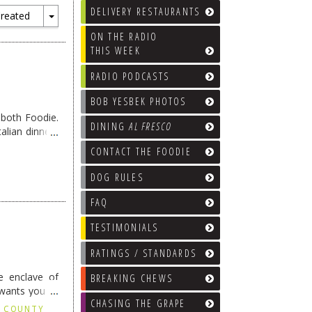
DELIVERY RESTAURANTS
reated
Toggle
ON THE RADIO
Dropdown
THIS WEEK
RADIO PODCASTS
BOB YESBEK PHOTOS
oboth Foodie.
DINING
AL FRESCO
alian dinners
CONTACT THE FOODIE
DOG RULES
FAQ
TESTIMONIALS
RATINGS / STANDARDS
le enclave of
BREAKING CHEWS
 wants you to
CHASING THE GRAPE
X COUNTY