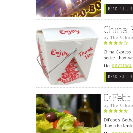
READ FULL 
China 
by
The Rehob
China Express 
better than w
bustling take
IN:
REVIEWS
reading
→
READ FULL 
DiFebo
by
The Rehob
DiFebo’s Betha
than a half-mil
menu which ca