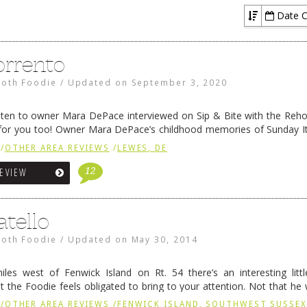
Date C
orrento
oth Foodie
/
Updated on
September 3, 2020
listen to owner Mara DePace interviewed on Sip & Bite with the Reh
g for you too! Owner Mara DePace’s childhood memories of Sunday It
 friends inspired her to go …
Continue reading
→
/
OTHER AREA REVIEWS
/
LEWES, DE
12
REVIEW
atello
oth Foodie
/
Updated on
May 30, 2014
les west of Fenwick Island on Rt. 54 there’s an interesting litt
t the Foodie feels obligated to bring to your attention. Not that he
, mind you, but if …
Continue reading
→
/
OTHER AREA REVIEWS
/
FENWICK ISLAND, SOUTHWEST SUSSE