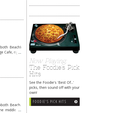
oboth Beach)
e Cafe, right
eading
→
Now Playing:
The Foodie's Pick
Hits
See the Foodie's 'Best Of...'
picks, then sound off with your
own!
FOODIE'S PICK HITS
ehoboth Beach,
the middle of