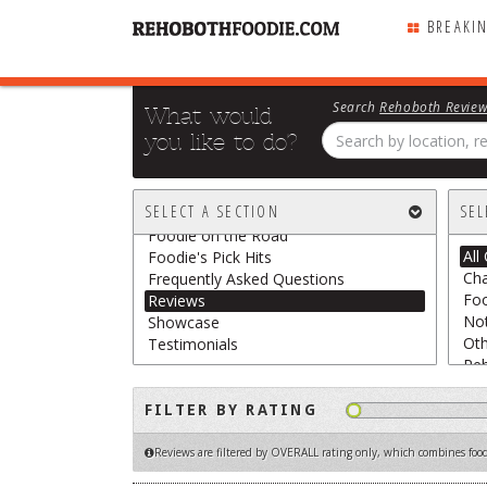
BREAKI
Search
Rehoboth Revie
What would
you like to do?
All Sections
Breaking Chews
SELECT A SECTION
SEL
Featured
Foodie on the Road
All
Foodie's Pick Hits
Cha
Frequently Asked Questions
Foo
Reviews
Not
Showcase
Oth
Testimonials
Re
Sn
The
FILTER BY RATING
Veg
Reviews are filtered by OVERALL rating only
, which combines food,