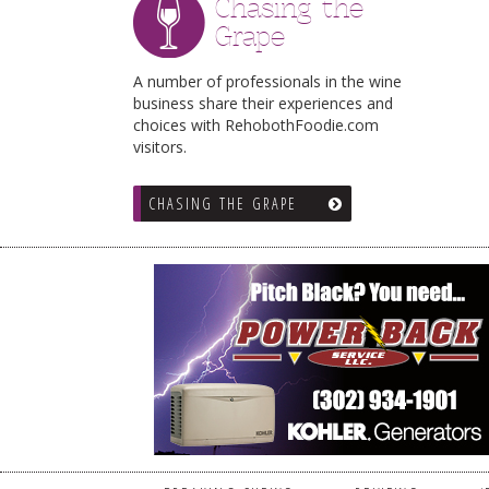
Chasing the
Grape
A number of professionals in the wine
business share their experiences and
choices with RehobothFoodie.com
visitors.
CHASING THE GRAPE