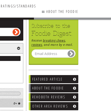
RATINGS/STANDARDS
ABOUT THE FOODIE
Subscribe to the
Foodie Digest.
Receive
breaking chews
,
reviews
, and more by e-mail.
FEATURED ARTICLE
ABOUT THE FOODIE
REHOBOTH REVIEWS
0+
OTHER AREA REVIEWS