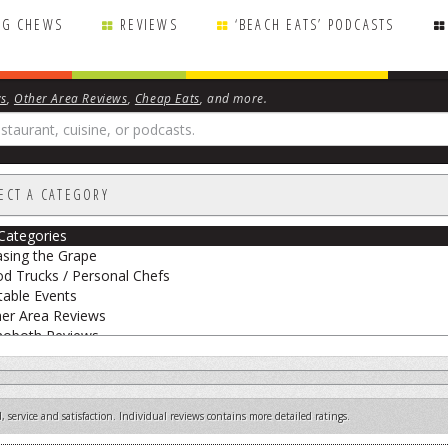
NG CHEWS
REVIEWS
‘BEACH EATS’ PODCASTS
ws
,
Other Area Reviews
,
Cheap Eats
, and more.
ECT A CATEGORY
 Categories
sing the Grape
d Trucks / Personal Chefs
able Events
er Area Reviews
hoboth Reviews
eak Peek
 Big Cheese
etarian Reviews
 service and satisfaction. Individual reviews contains more detailed ratings.