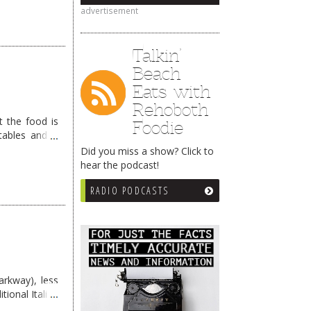
advertisement
Talkin’
Beach
Eats with
Rehoboth
t the food is
Foodie
tables and a
gs …
Continue
Did you miss a show? Click to
hear the podcast!
RADIO PODCASTS
rkway), less
tional Italian
d. …
Continue