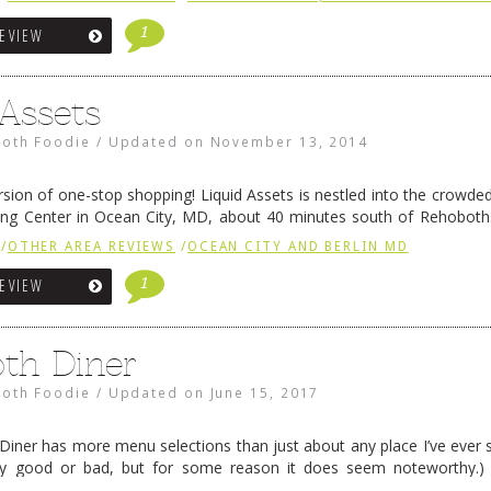
1
REVIEW
 Assets
oth Foodie
/
Updated on
November 13, 2014
ersion of one-stop shopping! Liquid Assets is nestled into the crowded
ing Center in Ocean City, MD, about 40 minutes south of Rehoboth.
ets is an experience. The racks of …
Continue reading
→
/
OTHER AREA REVIEWS
/
OCEAN CITY AND BERLIN MD
1
REVIEW
th Diner
oth Foodie
/
Updated on
June 15, 2017
iner has more menu selections than just about any place I’ve ever s
ally good or bad, but for some reason it does seem noteworthy.
re has been after-hours (they’re …
Continue reading
→