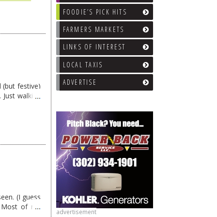
FOODIE’S PICK HITS
FARMERS MARKETS
LINKS OF INTEREST
LOCAL TAXIS
ADVERTISE
 (but festive)
 Just walking
een. (I guess
) Most of my
advertisement