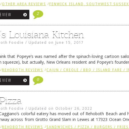
 Yes, it’s a …
Continue reading
→
/
OTHER AREA REVIEWS
/
FENWICK ISLAND, SOUTHWEST SUSSE
2
REVIEW
’s Louisiana Kitchen
oth Foodie
/
Updated on
June 15, 2017
ink that Popeye’s was named after the spinach-loving cartoon sail
in squeeze), but actually, New Orleans resident and Popeye’s founde
y the character Popeye Doyle from the film “The French …
Continue r
/
REHOBOTH REVIEWS
/
CAJUN / CREOLE / BBQ / ISLAND FARE / 
0
REVIEW
 Pizza
oth Foodie
/
Updated on
October 26, 2022
 Caggiano’s colorful eatery has moved out of Rehoboth Beach and 
ghway across from Grotto Grand Slam in Lewes at 17323 Ocean One
ew facility is cleverly modeled after …
Continue reading
→
/
REHOBOTH REVIEWS
/
SANDWICHES / PIZZA / BURGERS / FRIES