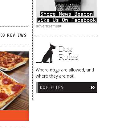
advertisement
303
REVIEWS
Dog
Rules
Where dogs are allowed, and
where they are not.
DOG RULES
ON THE RADIO LAST WEEK…
WHAT