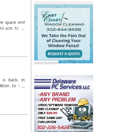
ove space and
 a.m. ’til 11
advertisement
 is back, in
tion to the
ow …
Continue