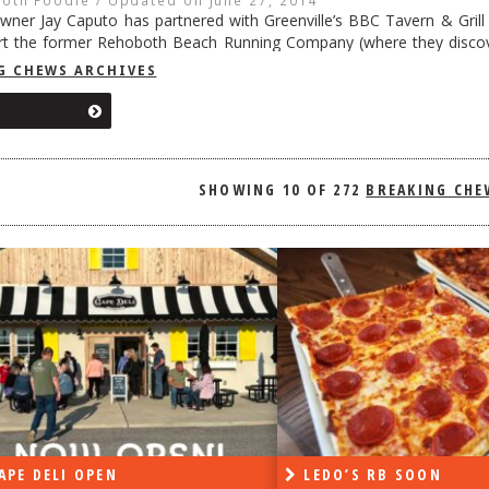
ner Jay Caputo has partnered with Greenville’s BBC Tavern & Gril
ert the former Rehoboth Beach Running Company (where they discov
to Flying A BBQ & Crabs, giving a respectful nod to the gas station t
G CHEWS ARCHIVES
ing
→
SHOWING
10 OF 272
LEDO’S RB SOON
ON 