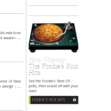
600-mile boat
nd awareness
Now Playing:
The Foodie's Pick
Hits
See the Foodie's 'Best Of...'
corner of New
picks, then sound off with your
e plunge and
own!
FOODIE'S PICK HITS