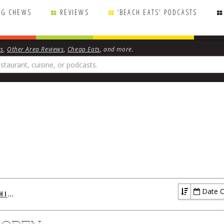
NG CHEWS
REVIEWS
‘BEACH EATS’ PODCASTS
ws
,
Other Area Reviews
,
Cheap Eats
, and more.
Date C
BREAKING CHEWS ARCHIVES