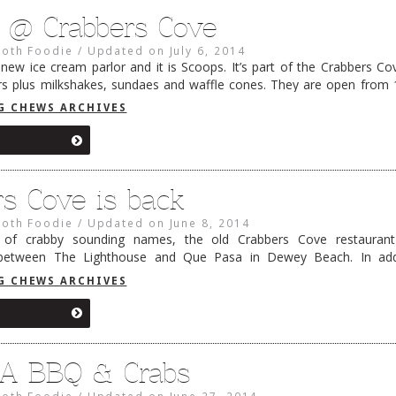
 @ Crabbers Cove
oth Foodie
/
Updated on
July 6, 2014
new ice cream parlor and it is Scoops. It’s part of the Crabbers C
ors plus milkshakes, sundaes and waffle cones. They are open from 10
a …
Continue reading
→
G CHEWS ARCHIVES
rs Cove is back
oth Foodie
/
Updated on
June 8, 2014
y of crabby sounding names, the old Crabbers Cove restaurant
between The Lighthouse and Que Pasa in Dewey Beach. In addi
s, steam pots and regularly scheduled sunsets, Crabbers Cove n
G CHEWS ARCHIVES
 A BBQ & Crabs
oth Foodie
/
Updated on
June 27, 2014