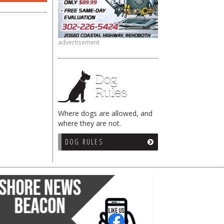
advertisement
Dog
Rules
Where dogs are allowed, and
where they are not.
DOG RULES