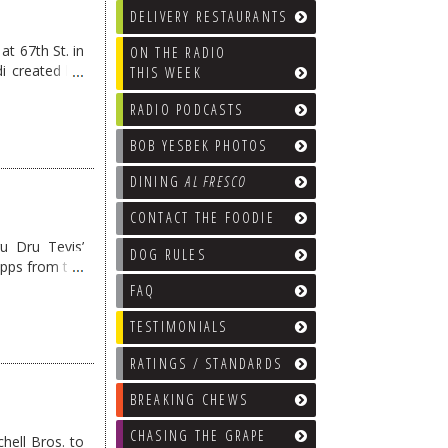
DELIVERY RESTAURANTS
at 67th St. in
ON THE RADIO
i created his
THIS WEEK
RADIO PODCASTS
BOB YESBEK PHOTOS
DINING
AL FRESCO
CONTACT THE FOODIE
u Dru Tevis’
DOG RULES
apps from the
FAQ
TESTIMONIALS
RATINGS / STANDARDS
BREAKING CHEWS
CHASING THE GRAPE
ell Bros. to