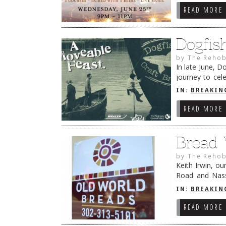
READ MORE
Dogfis
by
The Rehob
In late June, 
journey to cel
for The Nature
IN:
BREAKIN
READ MORE
Bread 
by
The Rehob
Keith Irwin, o
Road and Nass
bought Steve K
IN:
BREAKIN
READ MORE