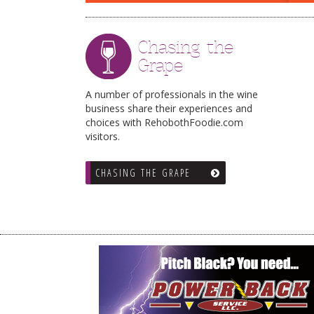
Chasing the
Grape
A number of professionals in the wine
business share their experiences and
choices with RehobothFoodie.com
visitors.
CHASING THE GRAPE