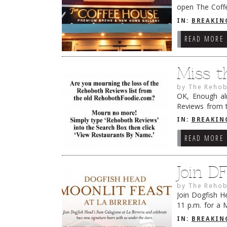
open The Coffe
Rehoboth Avenu
IN:
BREAKIN
READ MORE
Miss t
by
The Rehob
OK, Enough alr
Reviews from 
into the Searc
IN:
BREAKIN
READ MORE
Join D
by
The Rehob
Join Dogfish H
11 p.m. for a 
Calagione coll
IN:
BREAKIN