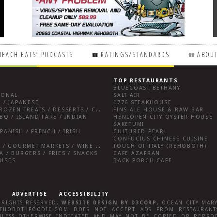
BEACH EATS’ PODCASTS
RATINGS/STANDARDS
ABOUT
TOP RESTAURANTS
BLUECOAST BETHANY
IONAL
SALT AIR
 / JAPANESE
1776 STEAKHOUSE
BREAKFAST FARE / FROZEN TREATS / DESSERTS / COFFEE
FINS ALE HOUSE & RAW BAR
BQ / ISLAND FARE / INDIAN
HENLOPEN CITY OYSTER HOUSE
SAKETUMI
PANISH / FRENCH / IRISH
CULTURED PEARL
CONFUCIUS CHINESE CUISINE
SALUMERIAS / DELIS / GOURMET MARKETS / WINE BARS
TOUCH OF ITALY (REHOBOTH)
A / BURGERS / FRIES / SNACKS
CAFE AZAFRAN
OUSES
BACK PORCH CAFE
ADVERTISE
ACCESSIBILITY
L RIGHTS RESERVED.
WEBSITE DESIGN
BY
D3CORP
,
OCEAN CITY MAR
EHOBOTHFOODIE.COM
DOES NOT ACCEPT ADS FROM RESTAURANTS
LESS OTHERWISE INDICATED AND MAY NOT BE COPIED OR REPRO