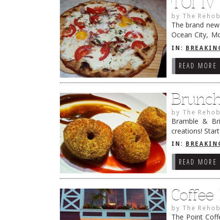
TOI IV
by
The Rehob
The brand new T
Ocean City, Md
famous breakfa
IN:
BREAKIN
READ MORE
Brunc
by
The Rehob
Bramble & Bri
creations! Sta
dinner menu an
IN:
BREAKIN
READ MORE
Coffee
by
The Rehob
The Point Coff