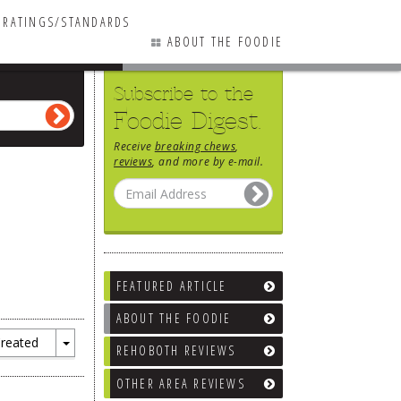
RATINGS/STANDARDS
ABOUT THE FOODIE
Subscribe to the
Foodie Digest.
Receive
breaking chews
,
reviews
, and more by e-mail.
FEATURED ARTICLE
ABOUT THE FOODIE
reated
REHOBOTH REVIEWS
Toggle
Dropdown
OTHER AREA REVIEWS