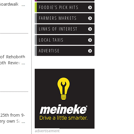
 Boardwalk on
FOODIE’S PICK HITS
FARMERS MARKETS
LINKS OF INTEREST
LOCAL TAXIS
ADVERTISE
 of Rehoboth
oth Reviews”
g
→
 25th from 9-
 very own Sam
advertisement