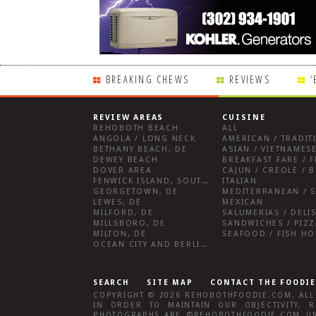
BREAKING CHEWS
REVIEWS
‘
REVIEW AREAS
CUISINE
REHOBOTH BEACH
ALL
ANGOLA / LONG NECK
AMERICAN / TRADIT
BETHANY BEACH, DE
ASIAN / VIETNAMESE
DEWEY BEACH
DOVER AREA
CAJUN / CREOLE / B
FENWICK ISLAND, SOUTHWEST SUSSEX COUNTY
ITALIAN
GEORGETOWN, DE
MEDITERRANEAN / S
LEWES, DE
MEXICAN
MILFORD, DE
MILLSBORO, DE
SANDWICHES / PIZZ
MILTON, DE
SEAFOOD / FISH H
OCEAN CITY AND BERLIN MD
SEARCH
SITE MAP
CONTACT THE FOODIE
COPYRIGHT © 2026
REHOBOTHFOODIE.COM
. AL
IN ORDER TO MAINTAIN OUR OBJECTIVITY,
R
PHOTOGRAPHS ARE ©
REHOBOTHFOODIE.COM
UN