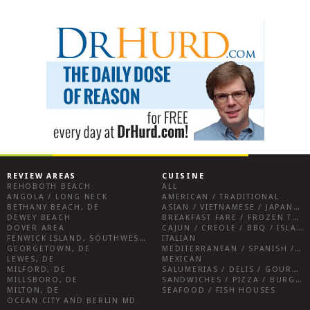
REVIEW AREAS
CUISINE
REHOBOTH BEACH
ALL
ANGOLA / LONG NECK
AMERICAN / TRADITIONAL
BETHANY BEACH, DE
ASIAN / VIETNAMESE / JAPANESE
DEWEY BEACH
BREAKFAST FARE / FROZEN TREATS / DESSERTS / COFFEE
DOVER AREA
CAJUN / CREOLE / BBQ / ISLAND FARE / INDIAN
FENWICK ISLAND, SOUTHWEST SUSSEX COUNTY
ITALIAN
GEORGETOWN, DE
MEDITERRANEAN / SPANISH / FRENCH / IRISH
LEWES, DE
MEXICAN
MILFORD, DE
SALUMERIAS / DELIS / GOURMET MARKETS / WINE BARS
MILLSBORO, DE
SANDWICHES / PIZZA / BURGERS / FRIES / SNACKS
MILTON, DE
SEAFOOD / FISH HOUSES
OCEAN CITY AND BERLIN MD