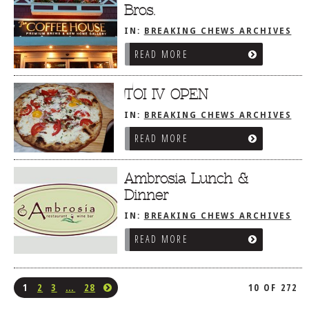
Bros.
IN:
BREAKING CHEWS ARCHIVES
READ MORE
TOI IV OPEN
IN:
BREAKING CHEWS ARCHIVES
READ MORE
Ambrosia Lunch &
Dinner
IN:
BREAKING CHEWS ARCHIVES
READ MORE
1
2
3
…
28
10 OF 272