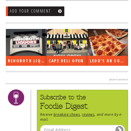
ADD YOUR COMMENT
REHOBOTH LIQUORS OPEN
CAPE DELI OPEN
LEDO’S RB SOON
advertisement
Subscribe to the
Foodie Digest.
Receive
breaking chews
,
reviews
, and more by e-
mail.