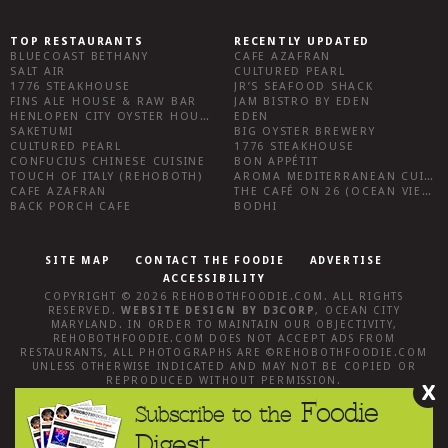
TOP RESTAURANTS
RECENTLY UPDATED
BLUECOAST BETHANY
CAFE AZAFRAN
SALT AIR
CULTURED PEARL
1776 STEAKHOUSE
JR’S SEAFOOD SHACK
FINS ALE HOUSE & RAW BAR
JAM BISTRO BY EDEN
HENLOPEN CITY OYSTER HOUSE
EDEN
SAKETUMI
BIG OYSTER BREWERY
CULTURED PEARL
1776 STEAKHOUSE
CONFUCIUS CHINESE CUISINE
BON APPÉTIT
TOUCH OF ITALY (REHOBOTH)
AROMA MEDITERRANEAN CUISINE
CAFE AZAFRAN
THE CAFÉ ON 26 (OCEAN VIEW)
BACK PORCH CAFE
BODHI
SITE MAP
CONTACT THE FOODIE
ADVERTISE
ACCESSIBILITY
COPYRIGHT © 2026
REHOBOTHFOODIE.COM
. ALL RIGHTS
RESERVED.
WEBSITE DESIGN
BY
D3CORP
,
OCEAN CITY
MARYLAND
. IN ORDER TO MAINTAIN OUR OBJECTIVITY,
REHOBOTHFOODIE.COM
DOES NOT ACCEPT ADS FROM
RESTAURANTS, ALL PHOTOGRAPHS ARE ©
REHOBOTHFOODIE.COM
UNLESS OTHERWISE INDICATED AND MAY NOT BE COPIED OR
REPRODUCED WITHOUT PERMISSION.
X
Foodie
Subscribe to the
Digest.