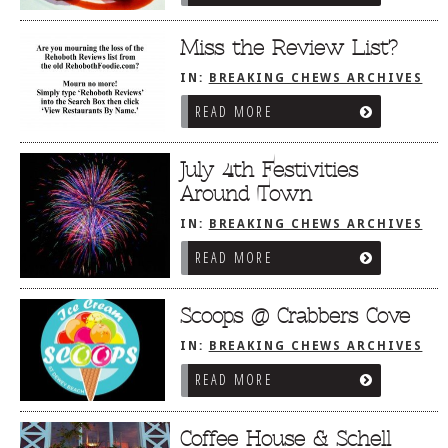
Miss the Review List?
IN:
BREAKING CHEWS ARCHIVES
READ MORE
July 4th Festivities
Around Town
IN:
BREAKING CHEWS ARCHIVES
READ MORE
Scoops @ Crabbers Cove
IN:
BREAKING CHEWS ARCHIVES
READ MORE
Coffee House & Schell