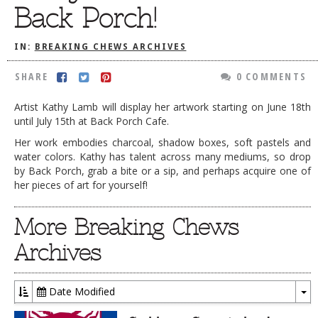
Back Porch!
DOG RULES
FAQ
IN:
BREAKING CHEWS ARCHIVES
TESTIMONIALS
SHARE
0 COMMENTS
RATINGS / STANDARDS
Artist Kathy Lamb will display her artwork starting on June 18th
until July 15th at Back Porch Cafe.
BREAKING CHEWS
Her work embodies charcoal, shadow boxes, soft pastels and
CHASING THE GRAPE
water colors. Kathy has talent across many mediums, so drop
by Back Porch, grab a bite or a sip, and perhaps acquire one of
FOODIE’S PICK HITS
her pieces of art for yourself!
FARMERS MARKETS
More Breaking Chews
LINKS OF INTEREST
Archives
LOCAL TAXIS
ADVERTISE
Date Modified
To