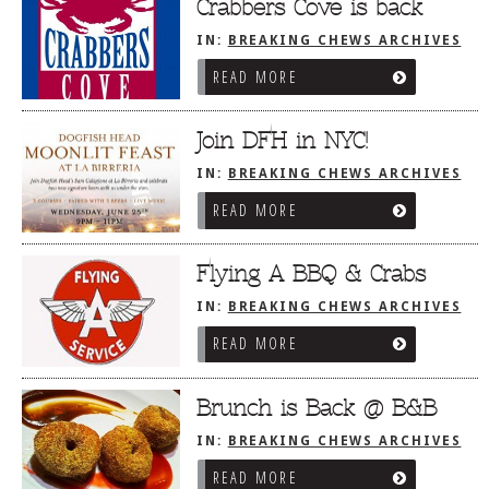
Dr
Crabbers Cove is back
IN:
BREAKING CHEWS ARCHIVES
READ MORE
Join DFH in NYC!
IN:
BREAKING CHEWS ARCHIVES
READ MORE
Flying A BBQ & Crabs
IN:
BREAKING CHEWS ARCHIVES
READ MORE
Brunch is Back @ B&B
IN:
BREAKING CHEWS ARCHIVES
READ MORE