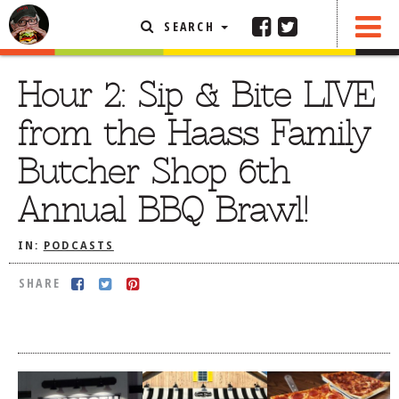
SEARCH
SHARE
FEATURED ARTICLE
Hour 2: Sip & Bite LIVE
ABOUT THE FOODIE
from the Haass Family
REHOBOTH REVIEWS
Butcher Shop 6th
OTHER AREA REVIEWS
Annual BBQ Brawl!
DELIVERY RESTAURANTS
ON THE RADIO
IN:
PODCASTS
THIS WEEK
SHARE
RADIO PODCASTS
BOB YESBEK PHOTOS
DINING
AL FRESCO
CONTACT THE FOODIE