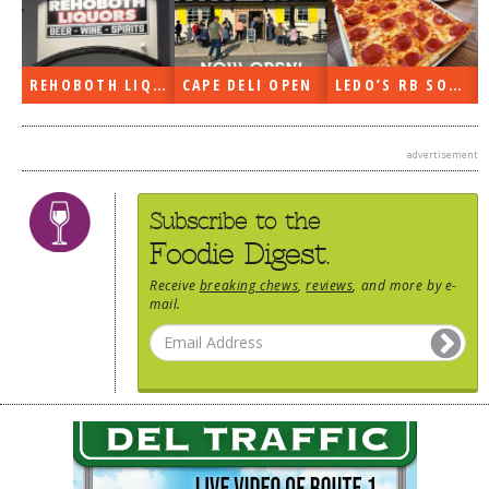
DOG RULES
FAQ
REHOBOTH LIQUORS OPEN
CAPE DELI OPEN
LEDO’S RB SOON
TESTIMONIALS
RATINGS / STANDARDS
advertisement
BREAKING CHEWS
Subscribe to the
CHASING THE GRAPE
Foodie Digest.
FOODIE’S PICK HITS
Receive
breaking chews
,
reviews
, and more by e-
mail.
FARMERS MARKETS
LINKS OF INTEREST
LOCAL TAXIS
ADVERTISE