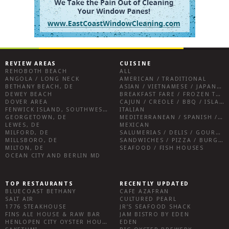
REVIEW AREAS
CUISINE
REHOBOTH BEACH
ALL
ANGOLA / LONG NECK
AMERICAN / TRADITIONAL
BETHANY BEACH, DE
ASIAN / VIETNAMESE / JAPANESE
DEWEY BEACH
BREAKFAST FARE / FROZEN TREATS / DESSERTS / COFFEE
DOVER AREA
CAJUN / CREOLE / BBQ / ISLAND FARE / INDIAN
FENWICK ISLAND, SOUTHWEST SUSSEX COUNTY
ITALIAN
GEORGETOWN, DE
MEDITERRANEAN / SPANISH / FRENCH / IRISH
LEWES, DE
MEXICAN
MILFORD, DE
SALUMERIAS / DELIS / GOURMET MARKETS / WINE BARS
MILLSBORO, DE
SANDWICHES / PIZZA / BURGERS / FRIES / SNACKS
MILTON, DE
SEAFOOD / FISH HOUSES
OCEAN CITY AND BERLIN MD
TOP RESTAURANTS
RECENTLY UPDATED
BLUECOAST BETHANY
CAFE AZAFRAN
SALT AIR
CULTURED PEARL
1776 STEAKHOUSE
JR’S SEAFOOD SHACK
FINS ALE HOUSE & RAW BAR
JAM BISTRO BY EDEN
HENLOPEN CITY OYSTER HOUSE
EDEN