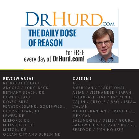
REVIEW AREAS
CUISINE
REHOBOTH BEACH
ALL
ANGOLA / LONG NECK
AMERICAN / TRADITIONAL
BETHANY BEACH, DE
ASIAN / VIETNAMESE / JAPANESE
DEWEY BEACH
BREAKFAST FARE / FROZEN TREATS / DESSERTS / COFFEE
DOVER AREA
CAJUN / CREOLE / BBQ / ISLAND FARE / INDIAN
FENWICK ISLAND, SOUTHWEST SUSSEX COUNTY
ITALIAN
GEORGETOWN, DE
MEDITERRANEAN / SPANISH / FRENCH / IRISH
LEWES, DE
MEXICAN
MILFORD, DE
SALUMERIAS / DELIS / GOURMET MARKETS / WINE BARS
MILLSBORO, DE
SANDWICHES / PIZZA / BURGERS / FRIES / SNACKS
MILTON, DE
SEAFOOD / FISH HOUSES
OCEAN CITY AND BERLIN MD