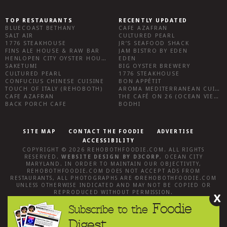
TOP RESTAURANTS
RECENTLY UPDATED
BLUECOAST BETHANY
CAFE AZAFRAN
SALT AIR
CULTURED PEARL
1776 STEAKHOUSE
JR’S SEAFOOD SHACK
FINS ALE HOUSE & RAW BAR
JAM BISTRO BY EDEN
HENLOPEN CITY OYSTER HOUSE
EDEN
SAKETUMI
BIG OYSTER BREWERY
CULTURED PEARL
1776 STEAKHOUSE
CONFUCIUS CHINESE CUISINE
BON APPÉTIT
TOUCH OF ITALY (REHOBOTH)
AROMA MEDITERRANEAN CUISINE
CAFE AZAFRAN
THE CAFÉ ON 26 (OCEAN VIEW)
BACK PORCH CAFE
BODHI
SITE MAP
CONTACT THE FOODIE
ADVERTISE
ACCESSIBILITY
COPYRIGHT © 2026
REHOBOTHFOODIE.COM
. ALL RIGHTS
RESERVED.
WEBSITE DESIGN
BY
D3CORP
,
OCEAN CITY
MARYLAND
. IN ORDER TO MAINTAIN OUR OBJECTIVITY,
REHOBOTHFOODIE.COM
DOES NOT ACCEPT ADS FROM
RESTAURANTS, ALL PHOTOGRAPHS ARE ©
REHOBOTHFOODIE.COM
UNLESS OTHERWISE INDICATED AND MAY NOT BE COPIED OR
REPRODUCED WITHOUT PERMISSION.
X
Foodie
Subscribe to the
Digest.