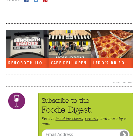
DOG RULES
FAQ
TESTIMONIALS
RATINGS / STANDARDS
BREAKING CHEWS
REHOBOTH LIQUORS OPEN
CAPE DELI OPEN
LEDO’S RB SOON
CHASING THE GRAPE
FOODIE’S PICK HITS
advertisement
FARMERS MARKETS
LINKS OF INTEREST
Subscribe to the
LOCAL TAXIS
Foodie Digest.
ADVERTISE
Receive
breaking chews
,
reviews
, and more by e-
mail.