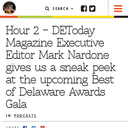
SEARCH
SHARE
FEATURED ARTICLE
Hour 2 – DEToday
ABOUT THE FOODIE
Magazine Executive
REHOBOTH REVIEWS
Editor Mark Nardone
OTHER AREA REVIEWS
gives us a sneak peek
DELIVERY RESTAURANTS
at the upcoming Best
ON THE RADIO
THIS WEEK
of Delaware Awards
RADIO PODCASTS
Gala
BOB YESBEK PHOTOS
DINING
AL FRESCO
IN:
PODCASTS
CONTACT THE FOODIE
SHARE