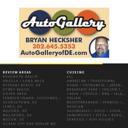
REVIEW AREAS
CUISINE
REHOBOTH BEACH
ALL
ANGOLA / LONG NECK
AMERICAN / TRADITIONAL
BETHANY BEACH, DE
ASIAN / VIETNAMESE / JAPANESE
DEWEY BEACH
BREAKFAST FARE / FROZEN TREATS / DESSERTS / COFFEE
DOVER AREA
CAJUN / CREOLE / BBQ / ISLAND FARE / INDIAN
FENWICK ISLAND, SOUTHWEST SUSSEX COUNTY
ITALIAN
GEORGETOWN, DE
MEDITERRANEAN / SPANISH / FRENCH / IRISH
LEWES, DE
MEXICAN
MILFORD, DE
SALUMERIAS / DELIS / GOURMET MARKETS / WINE BARS
MILLSBORO, DE
SANDWICHES / PIZZA / BURGERS / FRIES / SNACKS
MILTON, DE
SEAFOOD / FISH HOUSES
OCEAN CITY AND BERLIN MD