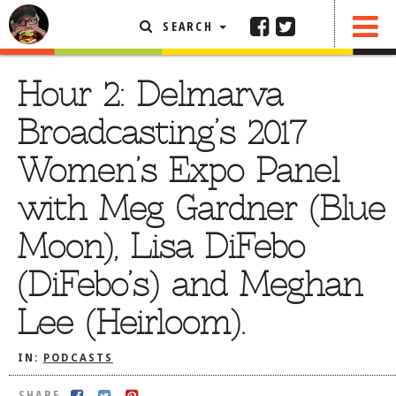
SEARCH
SHARE
FEATURED ARTICLE
Hour 2: Delmarva
ABOUT THE FOODIE
Broadcasting’s 2017
REHOBOTH REVIEWS
Women’s Expo Panel
OTHER AREA REVIEWS
with Meg Gardner (Blue
DELIVERY RESTAURANTS
Moon), Lisa DiFebo
ON THE RADIO
THIS WEEK
(DiFebo’s) and Meghan
RADIO PODCASTS
Lee (Heirloom).
BOB YESBEK PHOTOS
DINING
AL FRESCO
IN:
PODCASTS
CONTACT THE FOODIE
SHARE