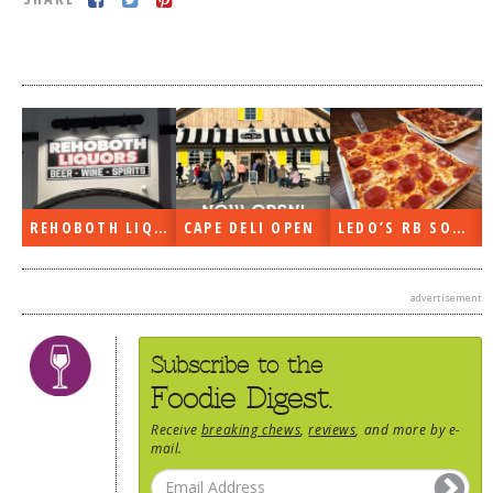
DOG RULES
FAQ
TESTIMONIALS
RATINGS / STANDARDS
BREAKING CHEWS
REHOBOTH LIQUORS OPEN
CAPE DELI OPEN
LEDO’S RB SOON
CHASING THE GRAPE
FOODIE’S PICK HITS
advertisement
FARMERS MARKETS
LINKS OF INTEREST
Subscribe to the
LOCAL TAXIS
Foodie Digest.
ADVERTISE
Receive
breaking chews
,
reviews
, and more by e-
mail.