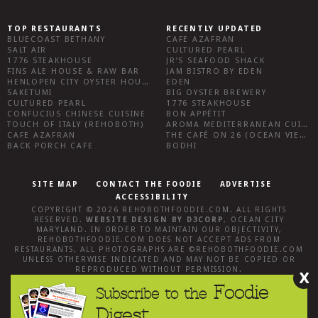
TOP RESTAURANTS
RECENTLY UPDATED
BLUECOAST BETHANY
CAFE AZAFRAN
SALT AIR
CULTURED PEARL
1776 STEAKHOUSE
JR’S SEAFOOD SHACK
FINS ALE HOUSE & RAW BAR
JAM BISTRO BY EDEN
HENLOPEN CITY OYSTER HOUSE
EDEN
SAKETUMI
BIG OYSTER BREWERY
CULTURED PEARL
1776 STEAKHOUSE
CONFUCIUS CHINESE CUISINE
BON APPÉTIT
TOUCH OF ITALY (REHOBOTH)
AROMA MEDITERRANEAN CUISINE
CAFE AZAFRAN
THE CAFÉ ON 26 (OCEAN VIEW)
BACK PORCH CAFE
BODHI
SITE MAP
CONTACT THE FOODIE
ADVERTISE
ACCESSIBILITY
COPYRIGHT © 2026
REHOBOTHFOODIE.COM
. ALL RIGHTS
RESERVED.
WEBSITE DESIGN
BY
D3CORP
,
OCEAN CITY
MARYLAND
. IN ORDER TO MAINTAIN OUR OBJECTIVITY,
REHOBOTHFOODIE.COM
DOES NOT ACCEPT ADS FROM
RESTAURANTS, ALL PHOTOGRAPHS ARE ©
REHOBOTHFOODIE.COM
UNLESS OTHERWISE INDICATED AND MAY NOT BE COPIED OR
REPRODUCED WITHOUT PERMISSION.
X
Foodie
Subscribe to the
Digest.