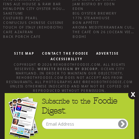
FINS ALE HOUSE & RAW BAR
JAM BISTRO BY EDEN
HENLOPEN CITY OYSTER HOUSE
EDEN
SAKETUMI
BIG OYSTER BREWERY
CULTURED PEARL
1776 STEAKHOUSE
CONFUCIUS CHINESE CUISINE
BON APPÉTIT
TOUCH OF ITALY (REHOBOTH)
AROMA MEDITERRANEAN CUISINE
CAFE AZAFRAN
THE CAFÉ ON 26 (OCEAN VIEW)
BACK PORCH CAFE
BODHI
SITE MAP
CONTACT THE FOODIE
ADVERTISE
ACCESSIBILITY
COPYRIGHT © 2026
REHOBOTHFOODIE.COM
. ALL RIGHTS
RESERVED.
WEBSITE DESIGN
BY
D3CORP
,
OCEAN CITY
MARYLAND
. IN ORDER TO MAINTAIN OUR OBJECTIVITY,
REHOBOTHFOODIE.COM
DOES NOT ACCEPT ADS FROM
RESTAURANTS, ALL PHOTOGRAPHS ARE ©
REHOBOTHFOODIE.COM
UNLESS OTHERWISE INDICATED AND MAY NOT BE COPIED OR
REPRODUCED WITHOUT PERMISSION.
X
Foodie
Subscribe to the
Digest.