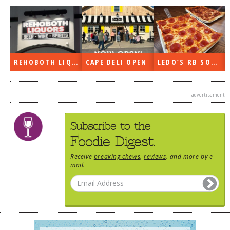
DOG RULES
FAQ
TESTIMONIALS
REHOBOTH LIQUORS OPEN
CAPE DELI OPEN
LEDO’S RB SOON
RATINGS / STANDARDS
BREAKING CHEWS
advertisement
CHASING THE GRAPE
Subscribe to the
FOODIE’S PICK HITS
Foodie Digest.
FARMERS MARKETS
Receive
breaking chews
,
reviews
, and more by e-
LINKS OF INTEREST
mail.
LOCAL TAXIS
ADVERTISE