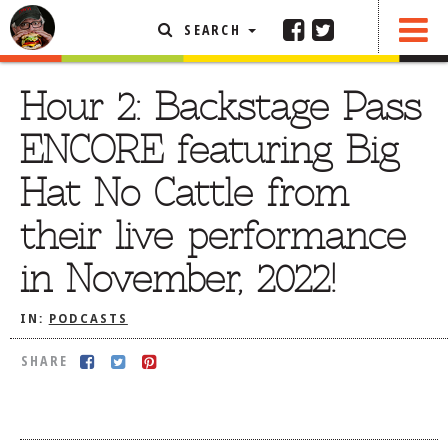
SEARCH
SHARE
FEATURED ARTICLE
Hour 2: Backstage Pass
ABOUT THE FOODIE
ENCORE featuring Big
REHOBOTH REVIEWS
Hat No Cattle from
OTHER AREA REVIEWS
their live performance
DELIVERY RESTAURANTS
in November, 2022!
ON THE RADIO
THIS WEEK
IN:
PODCASTS
RADIO PODCASTS
SHARE
BOB YESBEK PHOTOS
DINING
AL FRESCO
CONTACT THE FOODIE