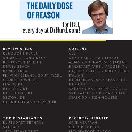
REVIEW AREAS
CUISINE
REHOBOTH BEACH
ALL
ANGOLA / LONG NECK
AMERICAN / TRADITIONAL
BETHANY BEACH, DE
ASIAN / VIETNAMESE / JAPANESE
DEWEY BEACH
BREAKFAST FARE / FROZEN TREATS / DESSERTS / COFFEE
DOVER AREA
CAJUN / CREOLE / BBQ / ISLAND FARE / INDIAN
FENWICK ISLAND, SOUTHWEST SUSSEX COUNTY
ITALIAN
GEORGETOWN, DE
MEDITERRANEAN / SPANISH / FRENCH / IRISH
LEWES, DE
MEXICAN
MILFORD, DE
SALUMERIAS / DELIS / GOURMET MARKETS / WINE BARS
MILLSBORO, DE
SANDWICHES / PIZZA / BURGERS / FRIES / SNACKS
MILTON, DE
SEAFOOD / FISH HOUSES
OCEAN CITY AND BERLIN MD
TOP RESTAURANTS
RECENTLY UPDATED
BLUECOAST BETHANY
CAFE AZAFRAN
SALT AIR
CULTURED PEARL
1776 STEAKHOUSE
JR’S SEAFOOD SHACK