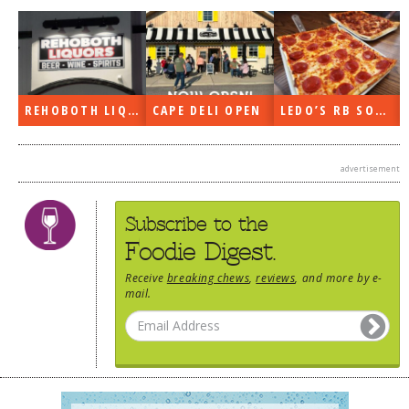
DOG RULES
FAQ
TESTIMONIALS
REHOBOTH LIQUORS OPEN
CAPE DELI OPEN
LEDO’S RB SOON
RATINGS / STANDARDS
BREAKING CHEWS
advertisement
CHASING THE GRAPE
Subscribe to the
FOODIE’S PICK HITS
Foodie Digest.
FARMERS MARKETS
Receive
breaking chews
,
reviews
, and more by e-
LINKS OF INTEREST
mail.
LOCAL TAXIS
ADVERTISE