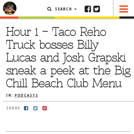
SEARCH
SHARE
FEATURED ARTICLE
Hour 1 – Taco Reho
ABOUT THE FOODIE
Truck bosses Billy
REHOBOTH REVIEWS
Lucas and Josh Grapski
OTHER AREA REVIEWS
sneak a peek at the Big
DELIVERY RESTAURANTS
Chill Beach Club Menu
ON THE RADIO
THIS WEEK
IN:
PODCASTS
RADIO PODCASTS
SHARE
BOB YESBEK PHOTOS
DINING
AL FRESCO
CONTACT THE FOODIE