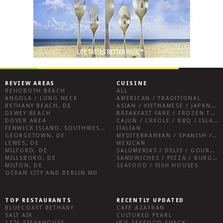
REVIEW AREAS
CUISINE
REHOBOTH BEACH
ALL
ANGOLA / LONG NECK
AMERICAN / TRADITIONAL
BETHANY BEACH, DE
ASIAN / VIETNAMESE / JAPANESE
DEWEY BEACH
BREAKFAST FARE / FROZEN TREATS / DESSERTS / COFFEE
DOVER AREA
CAJUN / CREOLE / BBQ / ISLAND FARE / INDIAN
FENWICK ISLAND, SOUTHWEST SUSSEX COUNTY
ITALIAN
GEORGETOWN, DE
MEDITERRANEAN / SPANISH / FRENCH / IRISH
LEWES, DE
MEXICAN
MILFORD, DE
SALUMERIAS / DELIS / GOURMET MARKETS / WINE BARS
MILLSBORO, DE
SANDWICHES / PIZZA / BURGERS / FRIES / SNACKS
MILTON, DE
SEAFOOD / FISH HOUSES
OCEAN CITY AND BERLIN MD
TOP RESTAURANTS
RECENTLY UPDATED
BLUECOAST BETHANY
CAFE AZAFRAN
SALT AIR
CULTURED PEARL
1776 STEAKHOUSE
JR’S SEAFOOD SHACK