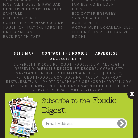
FINS ALE HOUSE & RAW BAR
JAM BISTRO BY EDEN
HENLOPEN CITY OYSTER HOUSE
EDEN
SAKETUMI
BIG OYSTER BREWERY
CULTURED PEARL
1776 STEAKHOUSE
CONFUCIUS CHINESE CUISINE
BON APPÉTIT
TOUCH OF ITALY (REHOBOTH)
AROMA MEDITERRANEAN CUISINE
CAFE AZAFRAN
THE CAFÉ ON 26 (OCEAN VIEW)
BACK PORCH CAFE
BODHI
SITE MAP
CONTACT THE FOODIE
ADVERTISE
ACCESSIBILITY
COPYRIGHT © 2026
REHOBOTHFOODIE.COM
. ALL RIGHTS
RESERVED.
WEBSITE DESIGN
BY
D3CORP
,
OCEAN CITY
MARYLAND
. IN ORDER TO MAINTAIN OUR OBJECTIVITY,
REHOBOTHFOODIE.COM
DOES NOT ACCEPT ADS FROM
RESTAURANTS, ALL PHOTOGRAPHS ARE ©
REHOBOTHFOODIE.COM
UNLESS OTHERWISE INDICATED AND MAY NOT BE COPIED OR
REPRODUCED WITHOUT PERMISSION.
X
Foodie
Subscribe to the
Digest.