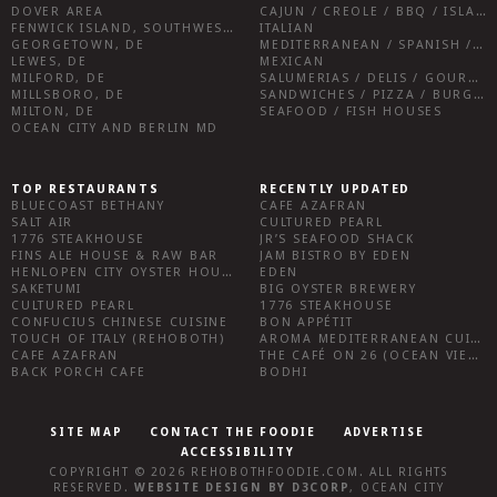
DOVER AREA
CAJUN / CREOLE / BBQ / ISLAND FARE / INDIAN
FENWICK ISLAND, SOUTHWEST SUSSEX COUNTY
ITALIAN
GEORGETOWN, DE
MEDITERRANEAN / SPANISH / FRENCH / IRISH
LEWES, DE
MEXICAN
MILFORD, DE
SALUMERIAS / DELIS / GOURMET MARKETS / WINE BARS
MILLSBORO, DE
SANDWICHES / PIZZA / BURGERS / FRIES / SNACKS
MILTON, DE
SEAFOOD / FISH HOUSES
OCEAN CITY AND BERLIN MD
TOP RESTAURANTS
RECENTLY UPDATED
BLUECOAST BETHANY
CAFE AZAFRAN
SALT AIR
CULTURED PEARL
1776 STEAKHOUSE
JR’S SEAFOOD SHACK
FINS ALE HOUSE & RAW BAR
JAM BISTRO BY EDEN
HENLOPEN CITY OYSTER HOUSE
EDEN
SAKETUMI
BIG OYSTER BREWERY
CULTURED PEARL
1776 STEAKHOUSE
CONFUCIUS CHINESE CUISINE
BON APPÉTIT
TOUCH OF ITALY (REHOBOTH)
AROMA MEDITERRANEAN CUISINE
CAFE AZAFRAN
THE CAFÉ ON 26 (OCEAN VIEW)
BACK PORCH CAFE
BODHI
SITE MAP
CONTACT THE FOODIE
ADVERTISE
ACCESSIBILITY
COPYRIGHT © 2026
REHOBOTHFOODIE.COM
. ALL RIGHTS
RESERVED.
WEBSITE DESIGN
BY
D3CORP
,
OCEAN CITY