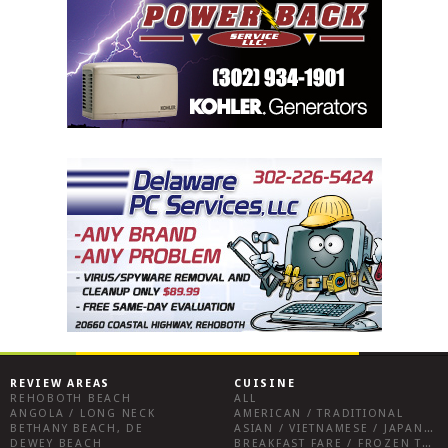
REVIEW AREAS
CUISINE
REHOBOTH BEACH
ALL
ANGOLA / LONG NECK
AMERICAN / TRADITIONAL
BETHANY BEACH, DE
ASIAN / VIETNAMESE / JAPANESE
DEWEY BEACH
BREAKFAST FARE / FROZEN TREATS / DESSERTS / COFFEE