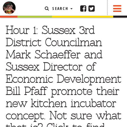
SEARCH
SHARE
FEATURED ARTICLE
Hour 1: Sussex 3rd
ABOUT THE FOODIE
District Councilman
REHOBOTH REVIEWS
Mark Schaeffer and
OTHER AREA REVIEWS
Sussex Director of
DELIVERY RESTAURANTS
Economic Development
ON THE RADIO
THIS WEEK
Bill Pfaff promote their
RADIO PODCASTS
new kitchen incubator
BOB YESBEK PHOTOS
concept. Not sure what
DINING
AL FRESCO
CONTACT THE FOODIE