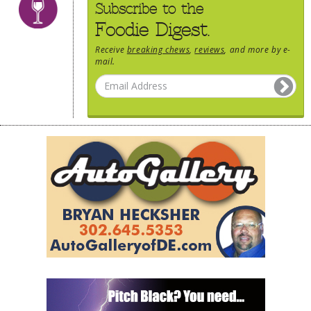
Subscribe to the
Foodie Digest.
Receive
breaking chews
,
reviews
, and more by e-
mail.