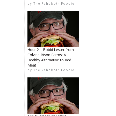
by
The Rehoboth Foodie
The Rehoboth Foodie
Hour 2 – Bobbi Lester from
Colvine Bison Farms: A
Healthy Alternative to Red
Meat
The Rehoboth Foodie
by
The Rehoboth Foodie
The Rehoboth Foodie
The Rehoboth Foodie