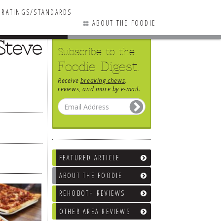
RATINGS/STANDARDS
ABOUT THE FOODIE
Steve
Subscribe to the
Foodie Digest.
Receive
breaking chews
,
reviews
, and more by e-mail.
FEATURED ARTICLE
ABOUT THE FOODIE
REHOBOTH REVIEWS
OTHER AREA REVIEWS