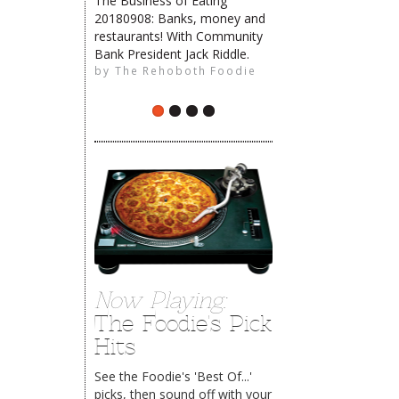
The Business of Eating
20180908: Banks, money and
restaurants! With Community
The Rehoboth Foodie
Bank President Jack Riddle.
by
The Rehoboth Foodie
The Rehoboth Foodie
Now Playing:
The Foodie's Pick
Hits
See the Foodie's 'Best Of...'
picks, then sound off with your