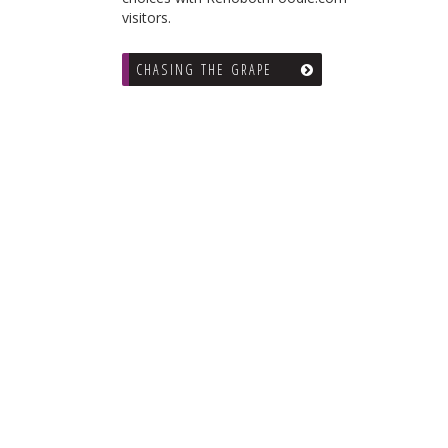
visitors.
CHASING THE GRAPE