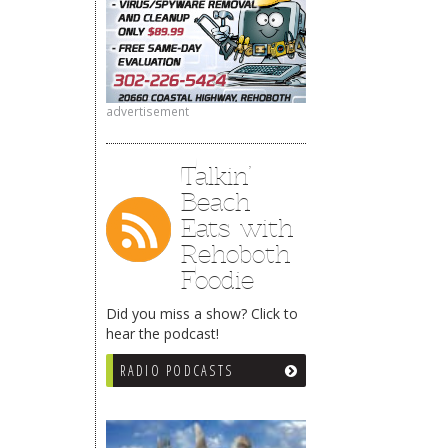
advertisement
Talkin’
Beach
Eats with
Rehoboth
Foodie
Did you miss a show? Click to
hear the podcast!
RADIO PODCASTS