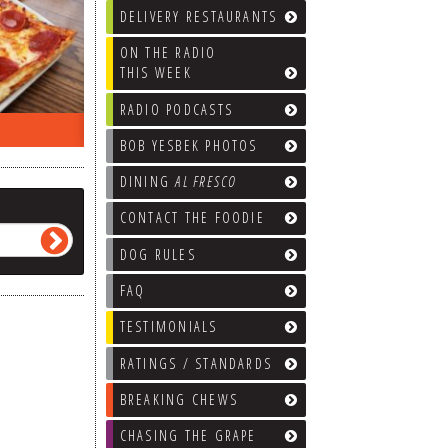
DELIVERY RESTAURANTS
ON THE RADIO
THIS WEEK
RADIO PODCASTS
ON THE RADIO LAST WEEK…
WHAT’S
BOB YESBEK PHOTOS
DINING
AL FRESCO
CONTACT THE FOODIE
DOG RULES
FAQ
TESTIMONIALS
RATINGS / STANDARDS
BREAKING CHEWS
CHASING THE GRAPE