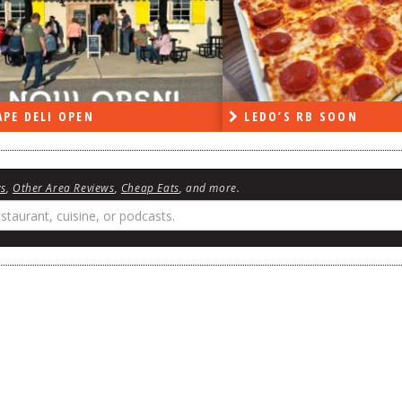
PE DELI OPEN
LEDO’S RB SOON
ws
,
Other Area Reviews
,
Cheap Eats
, and more.