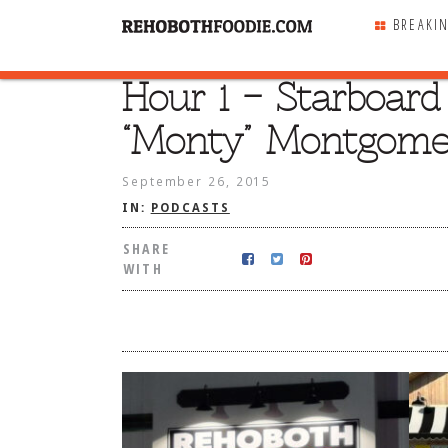
BREAKI
Hour 1 – Starboar
SHARE
WITH
“Monty” Montgome
September 26, 2015
IN:
PODCASTS
SHARE
WITH