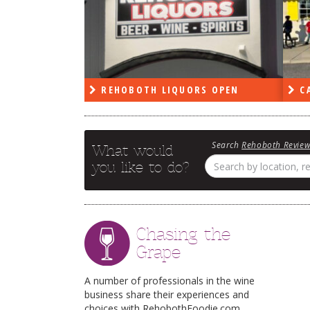
PEN
REHOBOTH LIQUORS OPEN
CA
Search
Rehoboth Revie
What would
you like to do?
Chasing the
Grape
A number of professionals in the wine
business share their experiences and
choices with RehobothFoodie.com