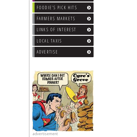
FOODIE’S PICK HITS
FARMERS MARKETS
LINKS OF INTEREST
LOCAL TAXIS
ADVERTISE
advertisement