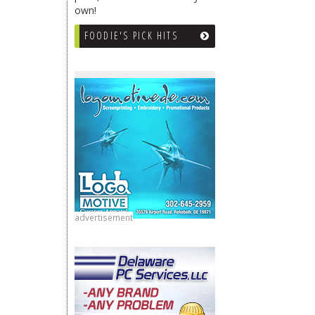
own!
FOODIE'S PICK HITS
advertisement