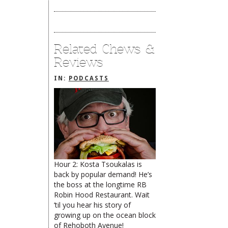
Related Chews &
Reviews
IN:
PODCASTS
Hour 2: Kosta Tsoukalas is
back by popular demand! He’s
the boss at the longtime RB
limiteduser
Robin Hood Restaurant. Wait
’til you hear his story of
The Rehoboth Foodie
growing up on the ocean block
of Rehoboth Avenue!
The Rehoboth Foodie