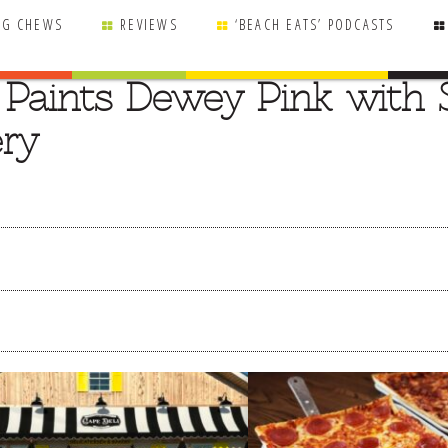
NG CHEWS
REVIEWS
‘BEACH EATS’ PODCASTS
d Paints Dewey Pink with 
ry