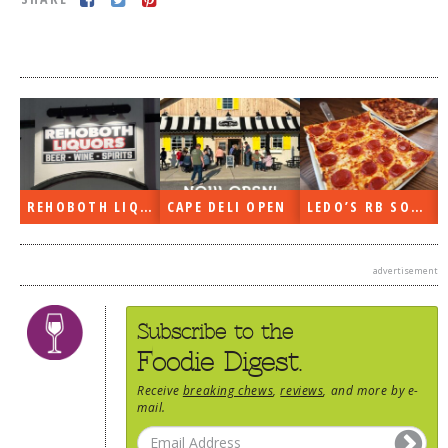
DOG RULES
FAQ
TESTIMONIALS
RATINGS / STANDARDS
BREAKING CHEWS
REHOBOTH LIQUORS OPEN
CAPE DELI OPEN
LEDO’S RB SOON
CHASING THE GRAPE
FOODIE’S PICK HITS
advertisement
FARMERS MARKETS
LINKS OF INTEREST
Subscribe to the
LOCAL TAXIS
Foodie Digest.
ADVERTISE
Receive
breaking chews
,
reviews
, and more by e-
mail.