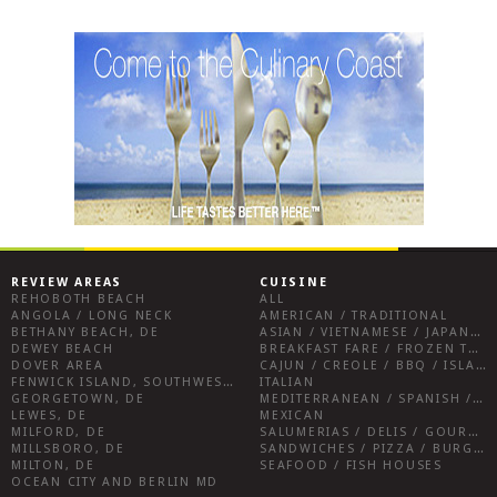
REVIEW AREAS
CUISINE
REHOBOTH BEACH
ALL
ANGOLA / LONG NECK
AMERICAN / TRADITIONAL
BETHANY BEACH, DE
ASIAN / VIETNAMESE / JAPANESE
DEWEY BEACH
BREAKFAST FARE / FROZEN TREATS / DESSERTS / COFFEE
DOVER AREA
CAJUN / CREOLE / BBQ / ISLAND FARE / INDIAN
FENWICK ISLAND, SOUTHWEST SUSSEX COUNTY
ITALIAN
GEORGETOWN, DE
MEDITERRANEAN / SPANISH / FRENCH / IRISH
LEWES, DE
MEXICAN
MILFORD, DE
SALUMERIAS / DELIS / GOURMET MARKETS / WINE BARS
MILLSBORO, DE
SANDWICHES / PIZZA / BURGERS / FRIES / SNACKS
MILTON, DE
SEAFOOD / FISH HOUSES
OCEAN CITY AND BERLIN MD