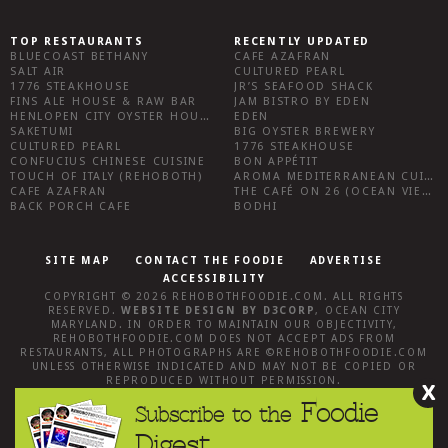
TOP RESTAURANTS
RECENTLY UPDATED
BLUECOAST BETHANY
CAFE AZAFRAN
SALT AIR
CULTURED PEARL
1776 STEAKHOUSE
JR’S SEAFOOD SHACK
FINS ALE HOUSE & RAW BAR
JAM BISTRO BY EDEN
HENLOPEN CITY OYSTER HOUSE
EDEN
SAKETUMI
BIG OYSTER BREWERY
CULTURED PEARL
1776 STEAKHOUSE
CONFUCIUS CHINESE CUISINE
BON APPÉTIT
TOUCH OF ITALY (REHOBOTH)
AROMA MEDITERRANEAN CUISINE
CAFE AZAFRAN
THE CAFÉ ON 26 (OCEAN VIEW)
BACK PORCH CAFE
BODHI
SITE MAP
CONTACT THE FOODIE
ADVERTISE
ACCESSIBILITY
COPYRIGHT © 2026
REHOBOTHFOODIE.COM
. ALL RIGHTS
RESERVED.
WEBSITE DESIGN
BY
D3CORP
,
OCEAN CITY
MARYLAND
. IN ORDER TO MAINTAIN OUR OBJECTIVITY,
REHOBOTHFOODIE.COM
DOES NOT ACCEPT ADS FROM
RESTAURANTS, ALL PHOTOGRAPHS ARE ©
REHOBOTHFOODIE.COM
UNLESS OTHERWISE INDICATED AND MAY NOT BE COPIED OR
REPRODUCED WITHOUT PERMISSION.
X
Foodie
Subscribe to the
Digest.