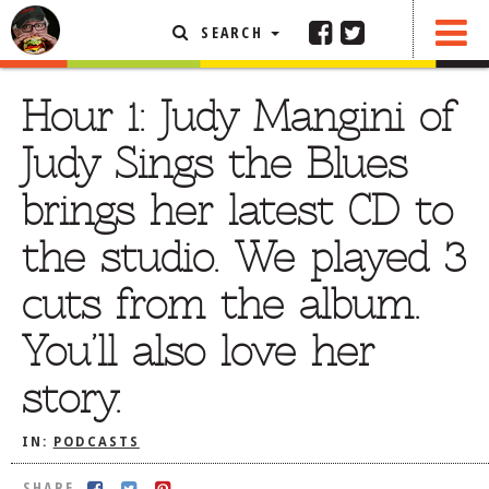
SEARCH
SHARE
FEATURED ARTICLE
Hour 1: Judy Mangini of
ABOUT THE FOODIE
Judy Sings the Blues
REHOBOTH REVIEWS
brings her latest CD to
OTHER AREA REVIEWS
the studio. We played 3
DELIVERY RESTAURANTS
cuts from the album.
ON THE RADIO
THIS WEEK
You’ll also love her
RADIO PODCASTS
story.
BOB YESBEK PHOTOS
DINING
AL FRESCO
IN:
PODCASTS
CONTACT THE FOODIE
SHARE