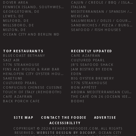
DOVER AREA
CAJUN / CREOLE / BBQ / ISLAND FARE / INDIAN
FENWICK ISLAND, SOUTHWEST SUSSEX COUNTY
ITALIAN
GEORGETOWN, DE
MEDITERRANEAN / SPANISH / FRENCH / IRISH
LEWES, DE
MEXICAN
MILFORD, DE
SALUMERIAS / DELIS / GOURMET MARKETS / WINE BARS
MILLSBORO, DE
SANDWICHES / PIZZA / BURGERS / FRIES / SNACKS
MILTON, DE
SEAFOOD / FISH HOUSES
OCEAN CITY AND BERLIN MD
TOP RESTAURANTS
RECENTLY UPDATED
BLUECOAST BETHANY
CAFE AZAFRAN
SALT AIR
CULTURED PEARL
1776 STEAKHOUSE
JR’S SEAFOOD SHACK
FINS ALE HOUSE & RAW BAR
JAM BISTRO BY EDEN
HENLOPEN CITY OYSTER HOUSE
EDEN
SAKETUMI
BIG OYSTER BREWERY
CULTURED PEARL
1776 STEAKHOUSE
CONFUCIUS CHINESE CUISINE
BON APPÉTIT
TOUCH OF ITALY (REHOBOTH)
AROMA MEDITERRANEAN CUISINE
CAFE AZAFRAN
THE CAFÉ ON 26 (OCEAN VIEW)
BACK PORCH CAFE
BODHI
SITE MAP
CONTACT THE FOODIE
ADVERTISE
ACCESSIBILITY
COPYRIGHT © 2026
REHOBOTHFOODIE.COM
. ALL RIGHTS
RESERVED.
WEBSITE DESIGN
BY
D3CORP
,
OCEAN CITY