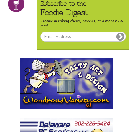
Subscribe to the
Foodie Digest.
Receive
breaking chews
,
reviews
, and more by e-
mail.