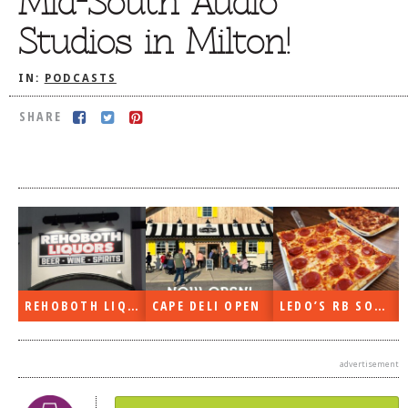
Mid-South Audio
DOG RULES
Studios in Milton!
FAQ
IN:
PODCASTS
TESTIMONIALS
SHARE
RATINGS / STANDARDS
BREAKING CHEWS
CHASING THE GRAPE
FOODIE’S PICK HITS
FARMERS MARKETS
LINKS OF INTEREST
REHOBOTH LIQUORS OPEN
CAPE DELI OPEN
LEDO’S RB SOON
LOCAL TAXIS
ADVERTISE
advertisement