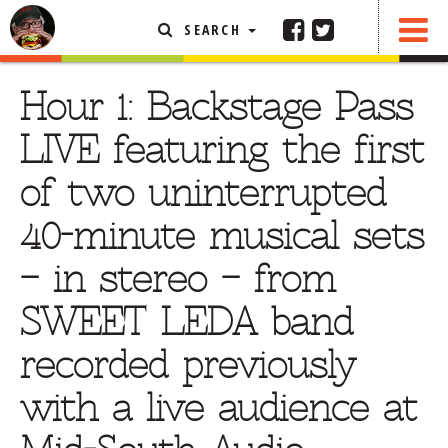
SEARCH
SHARE
FEATURED ARTICLE
Hour 1: Backstage Pass
ABOUT THE FOODIE
LIVE featuring the first
REHOBOTH REVIEWS
of two uninterrupted
OTHER AREA REVIEWS
40-minute musical sets
DELIVERY RESTAURANTS
– in stereo – from
ON THE RADIO
THIS WEEK
SWEET LEDA band
RADIO PODCASTS
recorded previously
BOB YESBEK PHOTOS
with a live audience at
DINING
AL FRESCO
CONTACT THE FOODIE