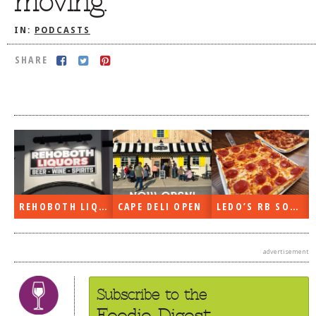
moving.
DOG RULES
IN:
PODCASTS
FAQ
SHARE
TESTIMONIALS
RATINGS / STANDARDS
BREAKING CHEWS
CHASING THE GRAPE
FOODIE’S PICK HITS
FARMERS MARKETS
REHOBOTH LIQUORS OPEN
CAPE DELI OPEN
LEDO’S RB SOON
LINKS OF INTEREST
LOCAL TAXIS
advertisement
ADVERTISE
Subscribe to the
Foodie Digest.