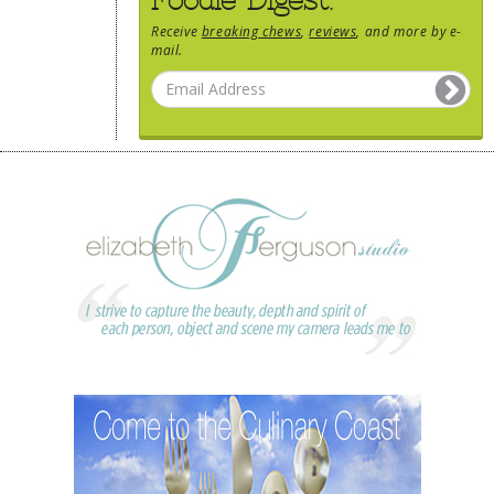
Receive
breaking chews
,
reviews
, and more by e-
mail.