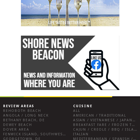
REVIEW AREAS
CUISINE
REHOBOTH BEACH
ALL
ANGOLA / LONG NECK
AMERICAN / TRADITIONAL
BETHANY BEACH, DE
ASIAN / VIETNAMESE / JAPANESE
DEWEY BEACH
BREAKFAST FARE / FROZEN TREATS / DESSERTS / COFFEE
DOVER AREA
CAJUN / CREOLE / BBQ / ISLAND FARE / INDIAN
FENWICK ISLAND, SOUTHWEST SUSSEX COUNTY
ITALIAN
GEORGETOWN, DE
MEDITERRANEAN / SPANISH / FRENCH / IRISH