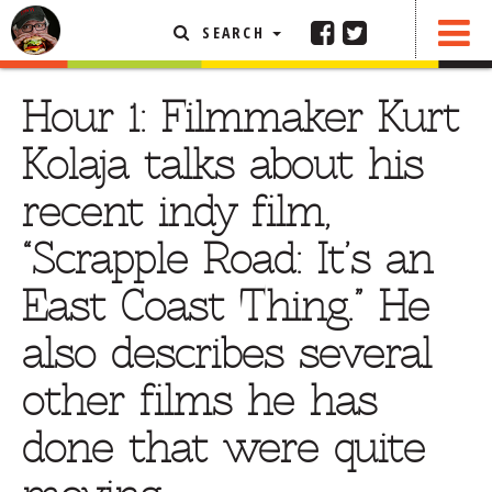
SEARCH
SHARE
FEATURED ARTICLE
Hour 1: Filmmaker Kurt
ABOUT THE FOODIE
Kolaja talks about his
REHOBOTH REVIEWS
recent indy film,
OTHER AREA REVIEWS
“Scrapple Road: It’s an
DELIVERY RESTAURANTS
East Coast Thing.” He
ON THE RADIO
THIS WEEK
also describes several
RADIO PODCASTS
other films he has
BOB YESBEK PHOTOS
done that were quite
DINING
AL FRESCO
CONTACT THE FOODIE