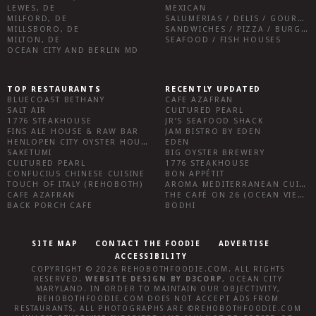
LEWES, DE
MEXICAN
MILFORD, DE
SALUMERIAS / DELIS / GOURMET MARKETS / WINE BARS
MILLSBORO, DE
SANDWICHES / PIZZA / BURGERS / FRIES / SNACKS
MILTON, DE
SEAFOOD / FISH HOUSES
OCEAN CITY AND BERLIN MD
TOP RESTAURANTS
RECENTLY UPDATED
BLUECOAST BETHANY
CAFE AZAFRAN
SALT AIR
CULTURED PEARL
1776 STEAKHOUSE
JR’S SEAFOOD SHACK
FINS ALE HOUSE & RAW BAR
JAM BISTRO BY EDEN
HENLOPEN CITY OYSTER HOUSE
EDEN
SAKETUMI
BIG OYSTER BREWERY
CULTURED PEARL
1776 STEAKHOUSE
CONFUCIUS CHINESE CUISINE
BON APPÉTIT
TOUCH OF ITALY (REHOBOTH)
AROMA MEDITERRANEAN CUISINE
CAFE AZAFRAN
THE CAFÉ ON 26 (OCEAN VIEW)
BACK PORCH CAFE
BODHI
SITE MAP
CONTACT THE FOODIE
ADVERTISE
ACCESSIBILITY
COPYRIGHT © 2026
REHOBOTHFOODIE.COM
. ALL RIGHTS
RESERVED.
WEBSITE DESIGN
BY
D3CORP
,
OCEAN CITY
MARYLAND
. IN ORDER TO MAINTAIN OUR OBJECTIVITY,
REHOBOTHFOODIE.COM
DOES NOT ACCEPT ADS FROM
RESTAURANTS, ALL PHOTOGRAPHS ARE ©
REHOBOTHFOODIE.COM