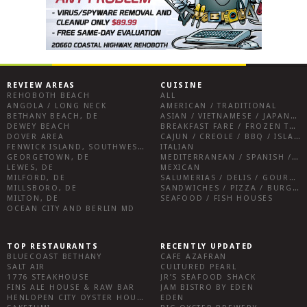
REVIEW AREAS
CUISINE
REHOBOTH BEACH
ALL
ANGOLA / LONG NECK
AMERICAN / TRADITIONAL
BETHANY BEACH, DE
ASIAN / VIETNAMESE / JAPANESE
DEWEY BEACH
BREAKFAST FARE / FROZEN TREATS / DESSERTS / COFFEE
DOVER AREA
CAJUN / CREOLE / BBQ / ISLAND FARE / INDIAN
FENWICK ISLAND, SOUTHWEST SUSSEX COUNTY
ITALIAN
GEORGETOWN, DE
MEDITERRANEAN / SPANISH / FRENCH / IRISH
LEWES, DE
MEXICAN
MILFORD, DE
SALUMERIAS / DELIS / GOURMET MARKETS / WINE BARS
MILLSBORO, DE
SANDWICHES / PIZZA / BURGERS / FRIES / SNACKS
MILTON, DE
SEAFOOD / FISH HOUSES
OCEAN CITY AND BERLIN MD
TOP RESTAURANTS
RECENTLY UPDATED
BLUECOAST BETHANY
CAFE AZAFRAN
SALT AIR
CULTURED PEARL
1776 STEAKHOUSE
JR’S SEAFOOD SHACK
FINS ALE HOUSE & RAW BAR
JAM BISTRO BY EDEN
HENLOPEN CITY OYSTER HOUSE
EDEN