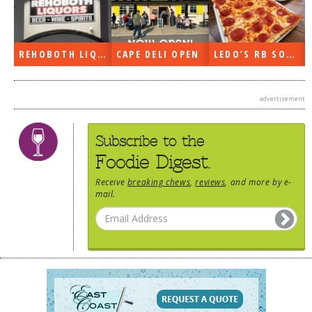
DOG RULES
FAQ
REHOBOTH LIQUORS OPEN
CAPE DELI OPEN
LEDO’S RB SOON
TESTIMONIALS
RATINGS / STANDARDS
advertisement
BREAKING CHEWS
Subscribe to the
CHASING THE GRAPE
Foodie Digest.
FOODIE’S PICK HITS
Receive
breaking chews
,
reviews
, and more by e-
mail.
FARMERS MARKETS
LINKS OF INTEREST
LOCAL TAXIS
ADVERTISE