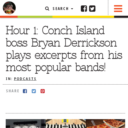
SEARCH
SHARE
FEATURED ARTICLE
Hour 1: Conch Island
ABOUT THE FOODIE
boss Bryan Derrickson
REHOBOTH REVIEWS
plays excerpts from his
OTHER AREA REVIEWS
most popular bands!
DELIVERY RESTAURANTS
ON THE RADIO
IN:
PODCASTS
THIS WEEK
SHARE
RADIO PODCASTS
BOB YESBEK PHOTOS
DINING
AL FRESCO
CONTACT THE FOODIE