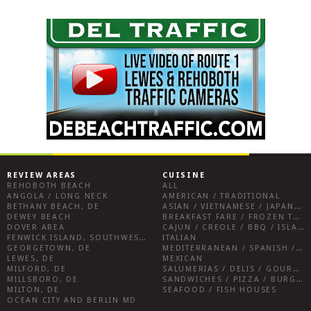
REVIEW AREAS
CUISINE
REHOBOTH BEACH
ALL
ANGOLA / LONG NECK
AMERICAN / TRADITIONAL
BETHANY BEACH, DE
ASIAN / VIETNAMESE / JAPANESE
DEWEY BEACH
BREAKFAST FARE / FROZEN TREATS / DESSERTS / COFFEE
DOVER AREA
CAJUN / CREOLE / BBQ / ISLAND FARE / INDIAN
FENWICK ISLAND, SOUTHWEST SUSSEX COUNTY
ITALIAN
GEORGETOWN, DE
MEDITERRANEAN / SPANISH / FRENCH / IRISH
LEWES, DE
MEXICAN
MILFORD, DE
SALUMERIAS / DELIS / GOURMET MARKETS / WINE BARS
MILLSBORO, DE
SANDWICHES / PIZZA / BURGERS / FRIES / SNACKS
MILTON, DE
SEAFOOD / FISH HOUSES
OCEAN CITY AND BERLIN MD