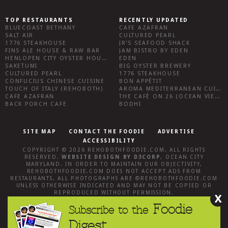
TOP RESTAURANTS
RECENTLY UPDATED
BLUECOAST BETHANY
CAFE AZAFRAN
SALT AIR
CULTURED PEARL
1776 STEAKHOUSE
JR’S SEAFOOD SHACK
FINS ALE HOUSE & RAW BAR
JAM BISTRO BY EDEN
HENLOPEN CITY OYSTER HOUSE
EDEN
SAKETUMI
BIG OYSTER BREWERY
CULTURED PEARL
1776 STEAKHOUSE
CONFUCIUS CHINESE CUISINE
BON APPÉTIT
TOUCH OF ITALY (REHOBOTH)
AROMA MEDITERRANEAN CUISINE
CAFE AZAFRAN
THE CAFÉ ON 26 (OCEAN VIEW)
BACK PORCH CAFE
BODHI
SITE MAP
CONTACT THE FOODIE
ADVERTISE
ACCESSIBILITY
COPYRIGHT © 2026
REHOBOTHFOODIE.COM
. ALL RIGHTS
RESERVED.
WEBSITE DESIGN
BY
D3CORP
,
OCEAN CITY
MARYLAND
. IN ORDER TO MAINTAIN OUR OBJECTIVITY,
REHOBOTHFOODIE.COM
DOES NOT ACCEPT ADS FROM
RESTAURANTS, ALL PHOTOGRAPHS ARE ©
REHOBOTHFOODIE.COM
UNLESS OTHERWISE INDICATED AND MAY NOT BE COPIED OR
REPRODUCED WITHOUT PERMISSION.
X
Foodie
Subscribe to the
Digest.