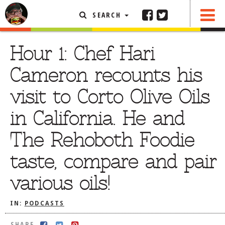
SEARCH
SHARE
FEATURED ARTICLE
Hour 1: Chef Hari
ABOUT THE FOODIE
Cameron recounts his
REHOBOTH REVIEWS
visit to Corto Olive Oils
OTHER AREA REVIEWS
in California. He and
DELIVERY RESTAURANTS
The Rehoboth Foodie
ON THE RADIO
THIS WEEK
taste, compare and pair
RADIO PODCASTS
various oils!
BOB YESBEK PHOTOS
DINING
AL FRESCO
IN:
PODCASTS
CONTACT THE FOODIE
SHARE