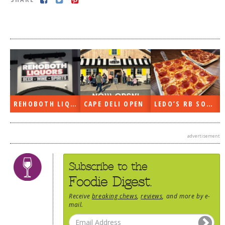
DOG RULES
FAQ
TESTIMONIALS
RATINGS / STANDARDS
BREAKING CHEWS
REHOBOTH LIQUORS OPEN
CAPE DELI OPEN
LEDO’S RB SOON
CHASING THE GRAPE
FOODIE’S PICK HITS
advertisement
FARMERS MARKETS
LINKS OF INTEREST
Subscribe to the
LOCAL TAXIS
Foodie Digest.
ADVERTISE
Receive
breaking chews
,
reviews
, and more by e-
mail.