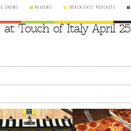
NG CHEWS
REVIEWS
‘BEACH EATS’ PODCASTS
 at Touch of Italy April 2