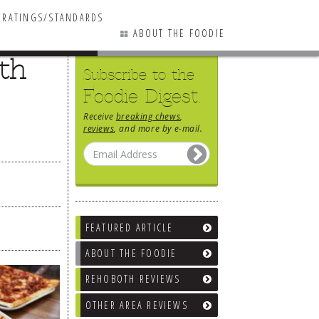
RATINGS/STANDARDS
ABOUT THE FOODIE
5th
Subscribe to the
Foodie Digest.
Receive
breaking chews
,
reviews
, and more by e-mail.
FEATURED ARTICLE
ABOUT THE FOODIE
REHOBOTH REVIEWS
OTHER AREA REVIEWS