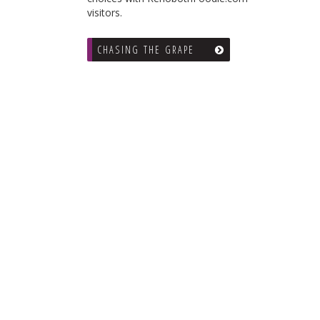
visitors.
CHASING THE GRAPE