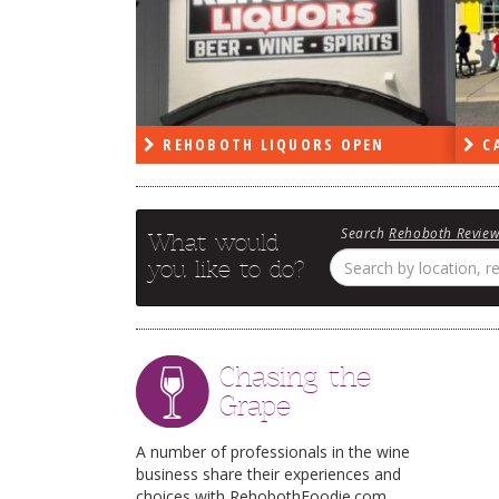
PEN
REHOBOTH LIQUORS OPEN
CA
Search
Rehoboth Revie
What would
you like to do?
Chasing the
Grape
A number of professionals in the wine
business share their experiences and
choices with RehobothFoodie.com