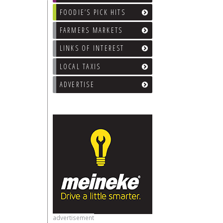
FOODIE’S PICK HITS
FARMERS MARKETS
LINKS OF INTEREST
LOCAL TAXIS
ADVERTISE
advertisement