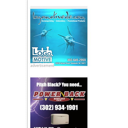
advertisement