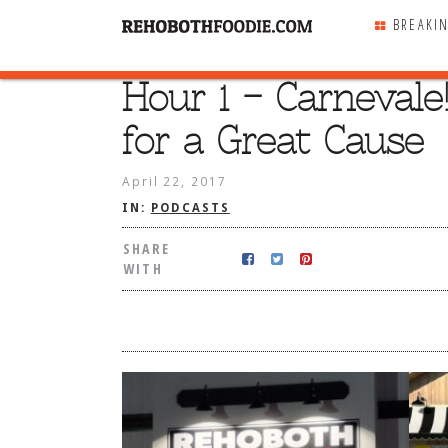
BREAKI
Hour 1 – Carnevale!
SHARE
WITH
for a Great Cause
April 22, 2017
IN:
PODCASTS
SHARE
WITH