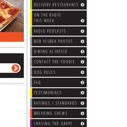
DELIVERY RESTAURANTS
ON THE RADIO
THIS WEEK
RADIO PODCASTS
ON THE RADIO LAST WEEK…
WHAT’S
BOB YESBEK PHOTOS
DINING
AL FRESCO
CONTACT THE FOODIE
DOG RULES
FAQ
TESTIMONIALS
RATINGS / STANDARDS
BREAKING CHEWS
CHASING THE GRAPE