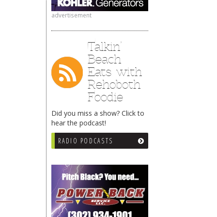
advertisement
Talkin’
Beach
Eats with
Rehoboth
Foodie
Did you miss a show? Click to
hear the podcast!
RADIO PODCASTS