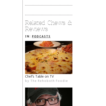
Related Chews &
Reviews
IN:
PODCASTS
Chef’s Table on TV
by
The Rehoboth Foodie
The Rehoboth Foodie
The Rehoboth Foodie
The Rehoboth Foodie