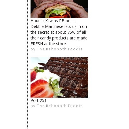
Hour 1: Kilwins RB boss
Debbie Marchese lets us in on
the secret at about 75% of all
their candy products are made
FRESH at the store.
The Rehoboth Foodie
by
The Rehoboth Foodie
The Rehoboth Foodie
The Rehoboth Foodie
Port 251
by
The Rehoboth Foodie
The Rehoboth Foodie
limiteduser