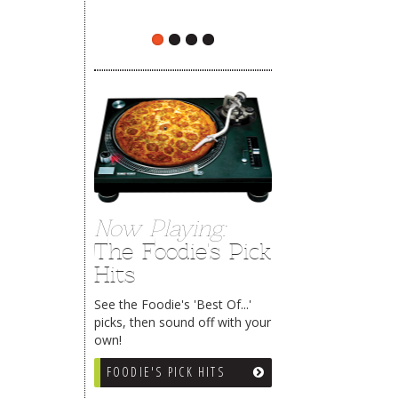
The Rehoboth Foodie
Now Playing:
The Foodie's Pick
Hits
See the Foodie's 'Best Of...'
picks, then sound off with your
own!
FOODIE'S PICK HITS