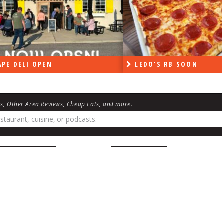
PE DELI OPEN
LEDO’S RB SOON
ws
,
Other Area Reviews
,
Cheap Eats
, and more.