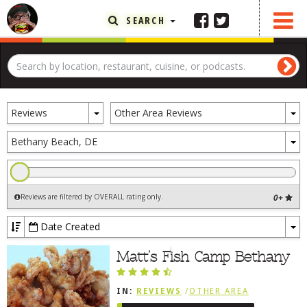
SEARCH
FEATURED ARTICLE
ABOUT THE FOODIE
Toggle
To
REHOBOTH REVIEWS
Reviews
Other Area Reviews
Dropdown
D
OTHER AREA REVIEWS
To
Bethany Beach, DE
D
DELIVERY RESTAURANTS
ON THE RADIO
Reviews are filtered by OVERALL rating only
.
0+
THIS WEEK
RADIO PODCASTS
Date Created
To
BOB YESBEK PHOTOS
Dr
Matt’s Fish Camp Bethany
DINING
AL FRESCO
IN:
REVIEWS
/
OTHER AREA
CONTACT THE FOODIE
REVIEWS
/
BETHANY BEACH, DE