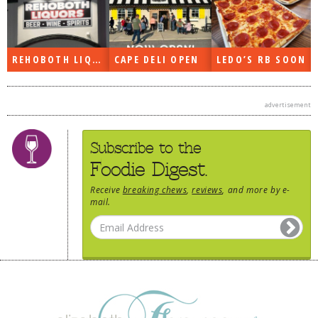
REHOBOTH LIQUORS OPEN
CAPE DELI OPEN
LEDO’S RB SOON
advertisement
Subscribe to the
Foodie Digest.
Receive
breaking chews
,
reviews
, and more by e-
mail.