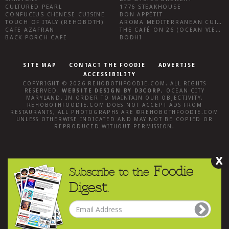
CULTURED PEARL
1776 STEAKHOUSE
CONFUCIUS CHINESE CUISINE
BON APPÉTIT
TOUCH OF ITALY (REHOBOTH)
AROMA MEDITERRANEAN CUISINE
CAFE AZAFRAN
THE CAFÉ ON 26 (OCEAN VIEW)
BACK PORCH CAFE
BODHI
SITE MAP
CONTACT THE FOODIE
ADVERTISE
ACCESSIBILITY
COPYRIGHT © 2026
REHOBOTHFOODIE.COM
. ALL RIGHTS
RESERVED.
WEBSITE DESIGN
BY
D3CORP
,
OCEAN CITY
MARYLAND
. IN ORDER TO MAINTAIN OUR OBJECTIVITY,
REHOBOTHFOODIE.COM
DOES NOT ACCEPT ADS FROM
RESTAURANTS, ALL PHOTOGRAPHS ARE ©
REHOBOTHFOODIE.COM
UNLESS OTHERWISE INDICATED AND MAY NOT BE COPIED OR
REPRODUCED WITHOUT PERMISSION.
X
Foodie
Subscribe to the
Digest.