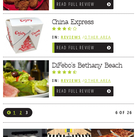
READ FULL REVIEW
China Express
IN:
REVIEWS
/
OTHER AREA
REVIEWS
/
BETHANY BEACH, DE
READ FULL REVIEW
DiFebo’s Bethany Beach
IN:
REVIEWS
/
OTHER AREA
REVIEWS
/
BETHANY BEACH, DE
READ FULL REVIEW
1
2
3
6 OF 26