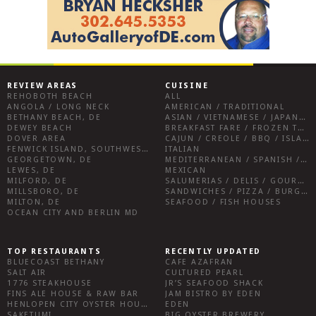
REVIEW AREAS
CUISINE
REHOBOTH BEACH
ALL
ANGOLA / LONG NECK
AMERICAN / TRADITIONAL
BETHANY BEACH, DE
ASIAN / VIETNAMESE / JAPANESE
DEWEY BEACH
BREAKFAST FARE / FROZEN TREATS / DESSERTS / COFFEE
DOVER AREA
CAJUN / CREOLE / BBQ / ISLAND FARE / INDIAN
FENWICK ISLAND, SOUTHWEST SUSSEX COUNTY
ITALIAN
GEORGETOWN, DE
MEDITERRANEAN / SPANISH / FRENCH / IRISH
LEWES, DE
MEXICAN
MILFORD, DE
SALUMERIAS / DELIS / GOURMET MARKETS / WINE BARS
MILLSBORO, DE
SANDWICHES / PIZZA / BURGERS / FRIES / SNACKS
MILTON, DE
SEAFOOD / FISH HOUSES
OCEAN CITY AND BERLIN MD
TOP RESTAURANTS
RECENTLY UPDATED
BLUECOAST BETHANY
CAFE AZAFRAN
SALT AIR
CULTURED PEARL
1776 STEAKHOUSE
JR’S SEAFOOD SHACK
FINS ALE HOUSE & RAW BAR
JAM BISTRO BY EDEN
HENLOPEN CITY OYSTER HOUSE
EDEN
SAKETUMI
BIG OYSTER BREWERY