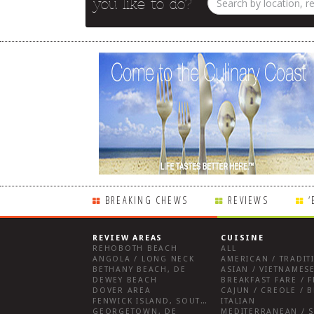
you like to do?
BREAKING CHEWS
REVIEWS
‘
REVIEW AREAS
CUISINE
REHOBOTH BEACH
ALL
ANGOLA / LONG NECK
AMERICAN / TRADIT
BETHANY BEACH, DE
ASIAN / VIETNAMESE
DEWEY BEACH
DOVER AREA
CAJUN / CREOLE / B
FENWICK ISLAND, SOUTHWEST SUSSEX COUNTY
ITALIAN
GEORGETOWN, DE
MEDITERRANEAN / S