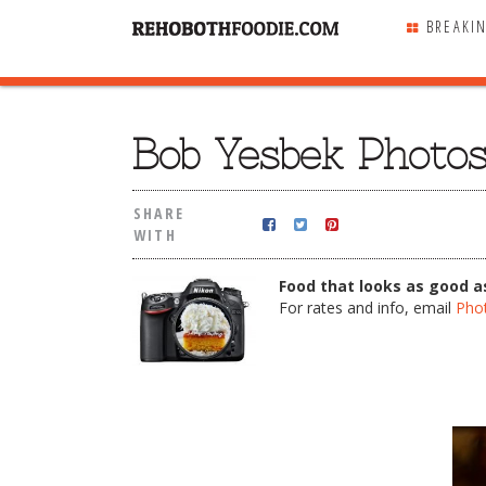
BREAKI
SHARE
WITH
Bob Yesbek Photo
SHARE
WITH
Food that looks as good as
For rates and info, email
Pho