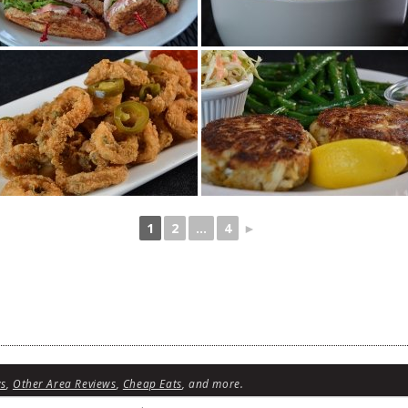
1
2
...
4
►
ws
,
Other Area Reviews
,
Cheap Eats
, and more.