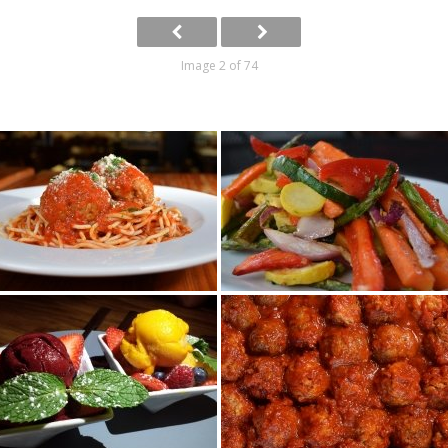
Image 2 of 74