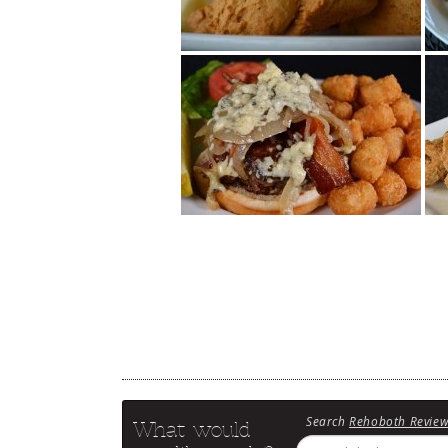
Search
Rehoboth Revie
What would