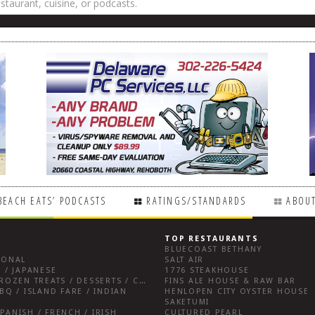
BEACH EATS’ PODCASTS
RATINGS/STANDARDS
ABOUT
TOP RESTAURANTS
BLUECOAST BETHANY
IONAL
SALT AIR
 / JAPANESE
1776 STEAKHOUSE
BREAKFAST FARE / FROZEN TREATS / DESSERTS / COFFEE
FINS ALE HOUSE & RAW BAR
BQ / ISLAND FARE / INDIAN
HENLOPEN CITY OYSTER HOUSE
SAKETUMI
PANISH / FRENCH / IRISH
CULTURED PEARL