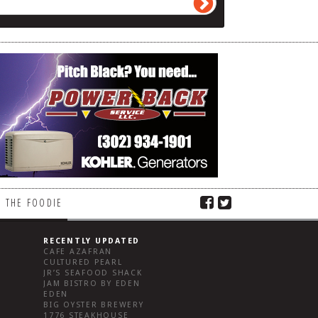
 THE FOODIE
RECENTLY UPDATED
CAFE AZAFRAN
CULTURED PEARL
JR’S SEAFOOD SHACK
JAM BISTRO BY EDEN
EDEN
BIG OYSTER BREWERY
1776 STEAKHOUSE