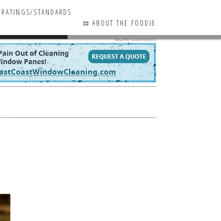
RATINGS/STANDARDS
ABOUT THE FOODIE
advertisement