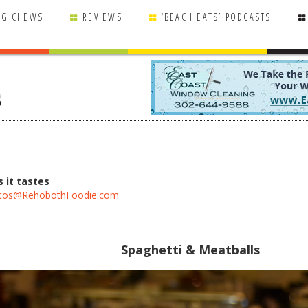
NG CHEWS
REVIEWS
‘BEACH EATS’ PODCASTS
s
 it tastes
tos@RehobothFoodie.com
Spaghetti & Meatballs